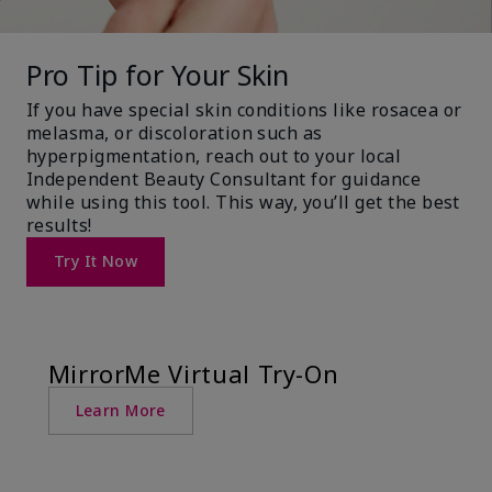
Pro Tip for Your Skin
If you have special skin conditions like rosacea or
melasma, or discoloration such as
hyperpigmentation, reach out to your local
Independent Beauty Consultant for guidance
while using this tool. This way, you’ll get the best
results!
Try It Now
MirrorMe Virtual Try-On
Learn More