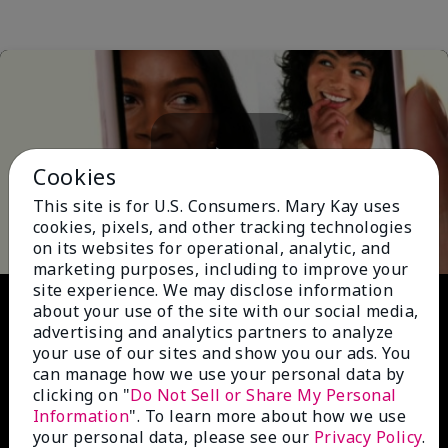
Cookies
Play
This site is for U.S. Consumers. Mary Kay uses
cookies, pixels, and other tracking technologies
on its websites for operational, analytic, and
marketing purposes, including to improve your
site experience. We may disclose information
Video
about your use of the site with our social media,
advertising and analytics partners to analyze
your use of our sites and show you our ads. You
can manage how we use your personal data by
clicking on "
Do Not Sell or Share My Personal
Information
". To learn more about how we use
your personal data, please see our
Privacy Policy
.