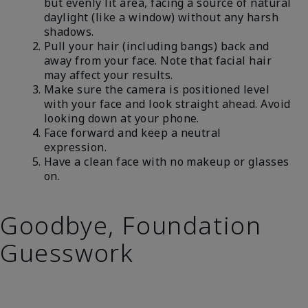
but evenly lit area, facing a source of natural
daylight (like a window) without any harsh
shadows.
Pull your hair (including bangs) back and
away from your face. Note that facial hair
may affect your results.
Make sure the camera is positioned level
with your face and look straight ahead. Avoid
looking down at your phone.
Face forward and keep a neutral
expression.
Have a clean face with no makeup or glasses
on.
Goodbye, Foundation
Guesswork