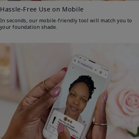
Hassle-Free Use on Mobile
In seconds, our mobile-friendly tool will match you to
your foundation shade.