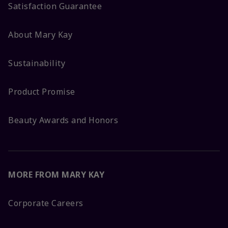
Satisfaction Guarantee
About Mary Kay
Sustainability
Product Promise
Beauty Awards and Honors
MORE FROM MARY KAY
Corporate Careers