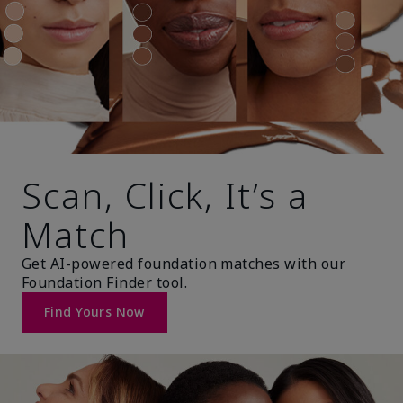
Scan, Click, It’s a
Match
Get AI-powered foundation matches with our
Foundation Finder tool.
Find Yours Now