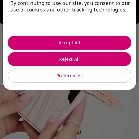
By continuing to use our site, you consent to our
use of cookies and other tracking technologies.
Accept All
Reject All
Preferences