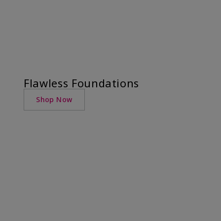
Flawless Foundations
Shop Now