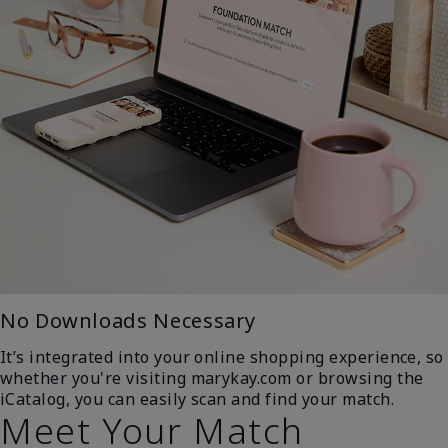
No Downloads Necessary
It’s integrated into your online shopping experience, so
whether you're visiting marykay.com or browsing the
iCatalog, you can easily scan and find your match.
Meet Your Match