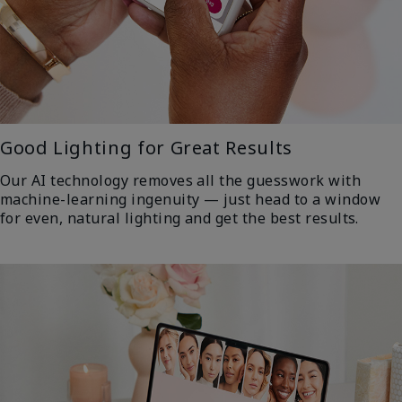
Good Lighting for Great Results
Our AI technology removes all the guesswork with
machine-learning ingenuity — just head to a window
for even, natural lighting and get the best results.