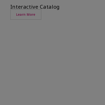
Interactive Catalog
Learn More