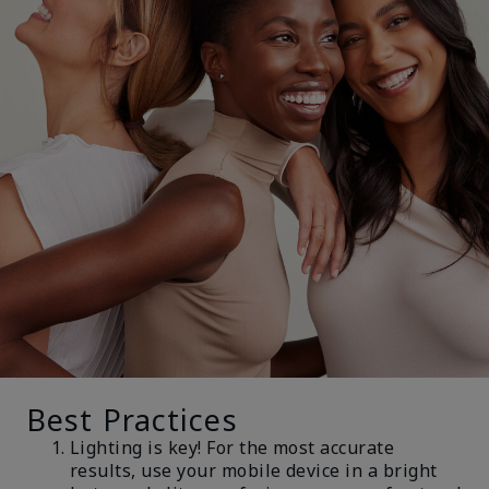
Best Practices
Lighting is key! For the most accurate
results, use your mobile device in a bright