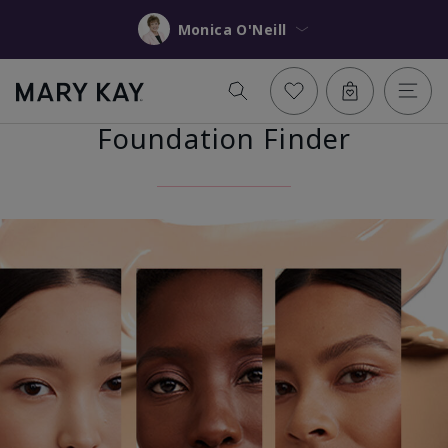
Monica O'Neill
Foundation Finder