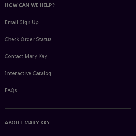
HOW CAN WE HELP?
Email Sign Up
Check Order Status
Contact Mary Kay
Interactive Catalog
FAQs
ABOUT MARY KAY