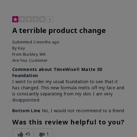
1
A terrible product change
Submitted
2 months ago
By
Kay
From
Buckley, WA
Are You:
Customer
Comments about TimeWise® Matte 3D
Foundation
I went to order my usual foundation to see that it
has changed. This new formula melts off my face and
is constantly separating from my skin. I am very
disappointed.
Bottom Line
No, I would not recommend to a friend
Was this review helpful to you?
45
1