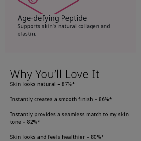
Age-defying Peptide
Supports skin's natural collagen and
elastin.
Why You’ll Love It
Skin looks natural – 87%*
Instantly creates a smooth finish – 86%*
Instantly provides a seamless match to my skin
tone – 82%*
Skin looks and feels healthier – 80%*