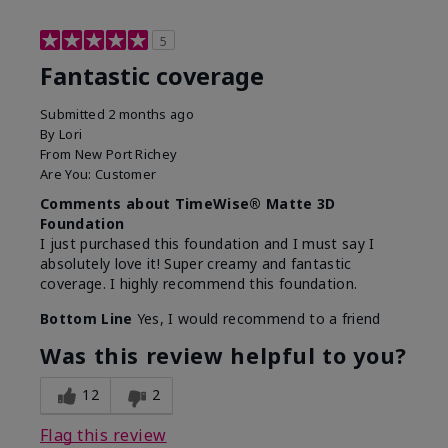
5
Fantastic coverage
Submitted
2 months ago
By
Lori
From
New Port Richey
Are You:
Customer
Comments about TimeWise® Matte 3D
Foundation
I just purchased this foundation and I must say I
absolutely love it! Super creamy and fantastic
coverage. I highly recommend this foundation.
Bottom Line
Yes, I would recommend to a friend
Was this review helpful to you?
12
2
Flag this review