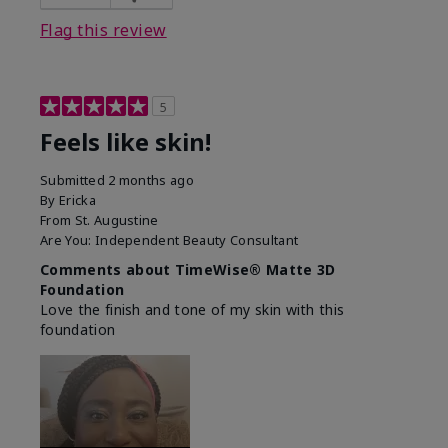
Flag this review
5
Feels like skin!
Submitted
2 months ago
By
Ericka
From
St. Augustine
Are You:
Independent Beauty Consultant
Comments about TimeWise® Matte 3D
Foundation
Love the finish and tone of my skin with this
foundation