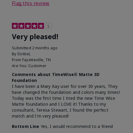
Flag this review
5
Very pleased!
Submitted
2 months ago
By
DottieL
From
Fayetteville, TN
Are You:
Customer
Comments about TimeWise® Matte 3D
Foundation
I have been a Mary Kay user for over 30 years, They
have changed the foundation and colors many times!
Today was the first time I tried the new Time Wise
Matte foundation and I LOVE it! Thanks to my
consultant, Teresa Stewart, I found the perfect
match and I'm very pleased!
Bottom Line
Yes, I would recommend to a friend