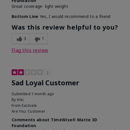
Foundation
Great coverage- light weight
Bottom Line
Yes, I would recommend to a friend
Was this review helpful to you?
3
1
Flag this review
2
Sad Loyal Customer
Submitted
1 month ago
By
Kiki
From
Eastvale
Are You:
Customer
Comments about TimeWise® Matte 3D
Foundation