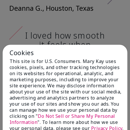
Deanna G., Houston, Texas
I loved how smooth
it feels when
applying it. It has a
Cookies
very nice matte
This site is for U.S. Consumers. Mary Kay uses
cookies, pixels, and other tracking technologies
finish, and it doesn't
on its websites for operational, analytic, and
cake onto my skin
marketing purposes, including to improve your
site experience. We may disclose information
at all. (skin tone:
about your use of the site with our social media,
advertising and analytics partners to analyze
light)
your use of our sites and show you our ads. You
can manage how we use your personal data by
Ailime A., Tampa, Fla.
clicking on "
Do Not Sell or Share My Personal
Information
". To learn more about how we use
your personal data, please see our
Privacy Policy
.