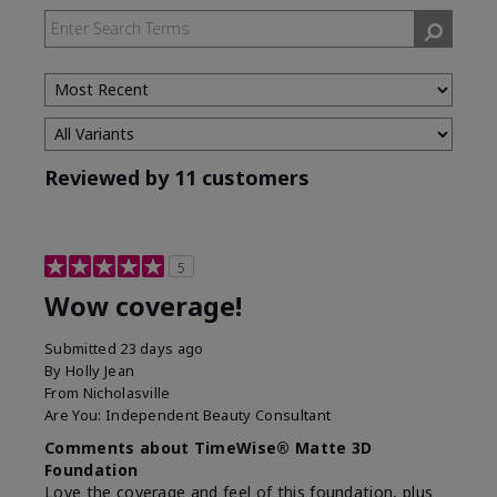
Reviewed by 11 customers
5
Wow coverage!
Submitted
23 days ago
By
Holly Jean
From
Nicholasville
Are You:
Independent Beauty Consultant
Comments about TimeWise® Matte 3D
Foundation
Love the coverage and feel of this foundation, plus