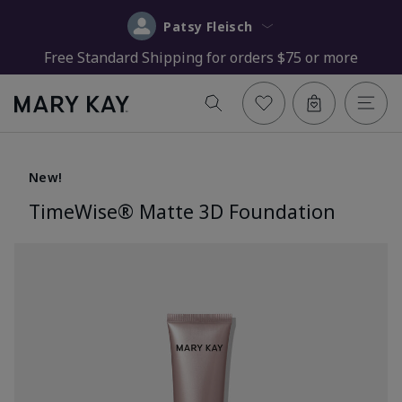
Patsy Fleisch
Free Standard Shipping for orders $75 or more
New!
TimeWise® Matte 3D Foundation