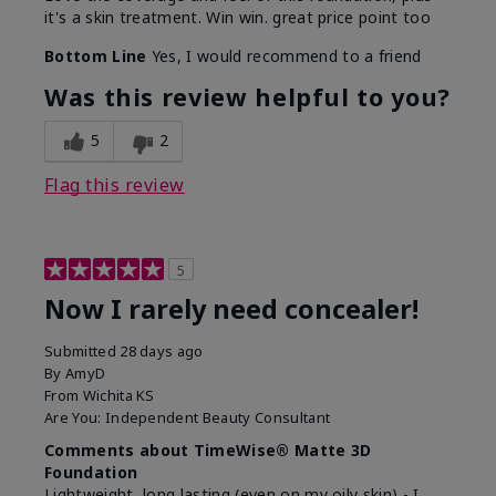
it's a skin treatment. Win win. great price point too
Bottom Line
Yes, I would recommend to a friend
Was this review helpful to you?
5
2
Flag this review
5
Now I rarely need concealer!
Submitted
28 days ago
By
AmyD
From
Wichita KS
Are You:
Independent Beauty Consultant
Comments about TimeWise® Matte 3D
Foundation
Lightweight, long lasting (even on my oily skin) - I