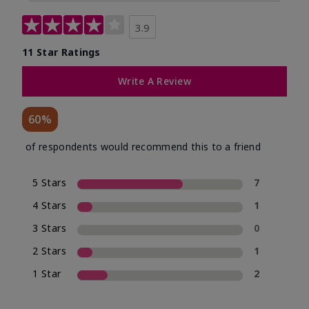
3.9
11 Star Ratings
Write A Review
60%
of respondents would recommend this to a friend
5 Stars
7
4 Stars
1
3 Stars
0
2 Stars
1
1 Star
2