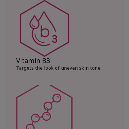
Vitamin B3
Targets the look of uneven skin tone.