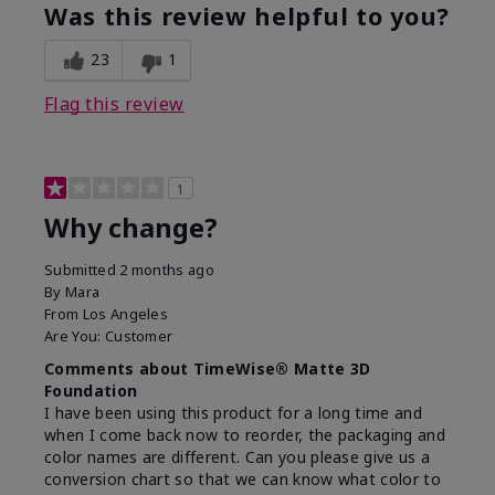
Was this review helpful to you?
23
1
Flag this review
1
Why change?
Submitted
2 months ago
By
Mara
From
Los Angeles
Are You:
Customer
Comments about TimeWise® Matte 3D
Foundation
I have been using this product for a long time and
when I come back now to reorder, the packaging and
color names are different. Can you please give us a
conversion chart so that we can know what color to