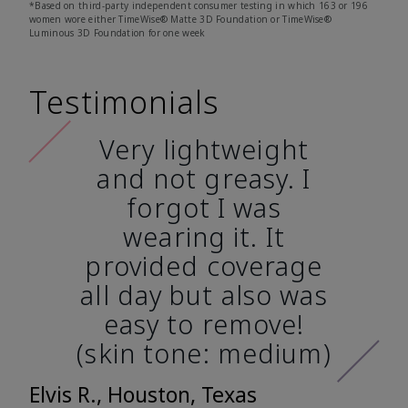
*Based on third-party independent consumer testing in which 163 or 196
women wore either TimeWise® Matte 3D Foundation or TimeWise®
Luminous 3D Foundation for one week
Testimonials
Very lightweight
and not greasy. I
forgot I was
wearing it. It
provided coverage
all day but also was
easy to remove!
(skin tone: medium)
Elvis R., Houston, Texas