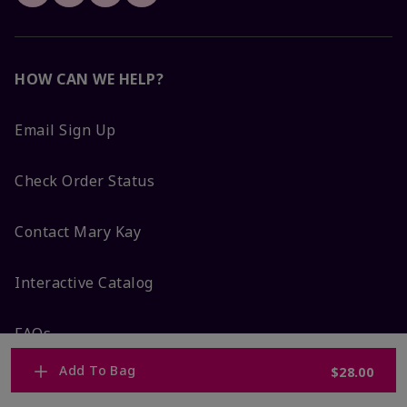
HOW CAN WE HELP?
Email Sign Up
Check Order Status
Contact Mary Kay
Interactive Catalog
FAQs
Add To Bag
$28.00