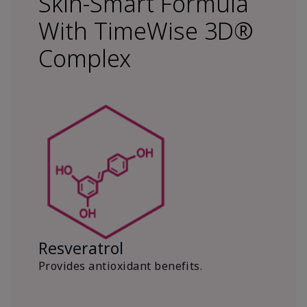
Skin-Smart Formula
With TimeWise 3D®
Complex
Resveratrol
Provides antioxidant benefits.