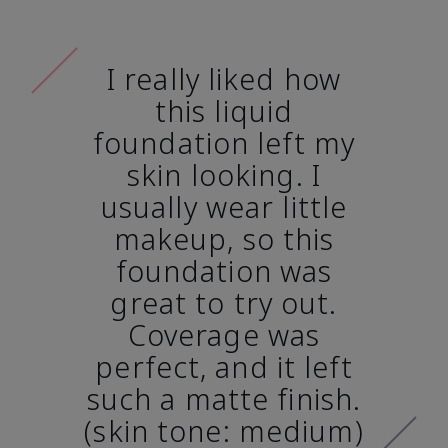
I really liked how
this liquid
foundation left my
skin looking. I
usually wear little
makeup, so this
foundation was
great to try out.
Coverage was
perfect, and it left
such a matte finish.
(skin tone: medium)