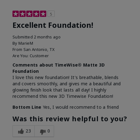
5
Excellent Foundation!
Submitted
2 months ago
By
MarieM
From
San Antonio, TX
Are You:
Customer
Comments about TimeWise® Matte 3D
Foundation
I love this new foundation! It's breathable, blends
and covers smoothly, and gives me a beautiful and
glowing finish look that lasts all day! I highly
recommend this new 3D Timewise Foundation!
Bottom Line
Yes, I would recommend to a friend
Was this review helpful to you?
23
0