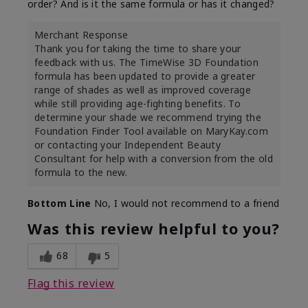
order? And is it the same formula or has it changed?
Merchant Response
Thank you for taking the time to share your
feedback with us. The TimeWise 3D Foundation
formula has been updated to provide a greater
range of shades as well as improved coverage
while still providing age-fighting benefits. To
determine your shade we recommend trying the
Foundation Finder Tool available on MaryKay.com
or contacting your Independent Beauty
Consultant for help with a conversion from the old
formula to the new.
Bottom Line
No, I would not recommend to a friend
Was this review helpful to you?
68
5
Flag this review