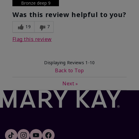
Bronze deep 9
Was this review helpful to you?
19
7
Flag this review
Displaying Reviews
1-10
Back to Top
Next
»