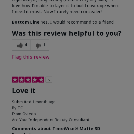
love how I'm able to layer it to build coverage where
I need it most. Now I rarely need concealer!
Bottom Line
Yes, I would recommend to a friend
Was this review helpful to you?
4
1
Flag this review
5
Love it
Submitted
1 month ago
By
TC
From
Oviedo
Are You:
Independent Beauty Consultant
Comments about TimeWise® Matte 3D