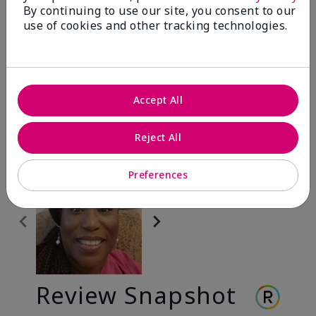
By continuing to use our site, you consent to our
use of cookies and other tracking technologies.
Before & After
Before
After
Accept All
Before
After
Reject All
Preferences
Review Snapshot