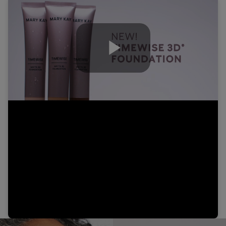
Play
Video