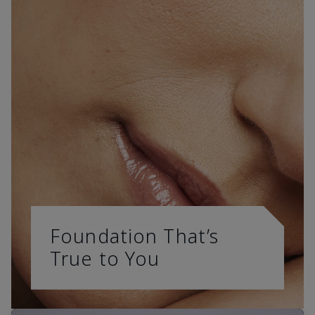
Foundation That’s
True to You