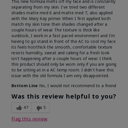
This new formula melts off my face and is constantly
separating from my skin. I've tried two different
shades matte med 6 and matte med 7, also applied
with the Mary Kay primer. When I first applied both
match my skin tone then shades changed after a
couple hours of wear. The texture is thick like
sunblock, I work in a fast paced environment and I'm
having to go stand in front of the AC to cool my face
its feels hot/thick the smooth, comfortable texture
resists humidity, sweat and caking for a fresh look
isn't happening after a couple hours of wear. I think
this product should only be worn only if you are going
to be sitting at in a AC temp room. I didn't have this
issue with the old formula I am very disappointed.
Bottom Line
No, I would not recommend to a friend
Was this review helpful to you?
47
5
Flag this review