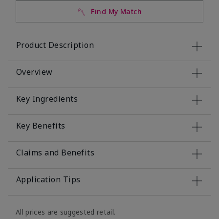
Find My Match
Product Description
Overview
Key Ingredients
Key Benefits
Claims and Benefits
Application Tips
All prices are suggested retail.