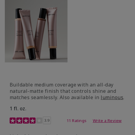
Buildable medium coverage with an all-day
natural-matte finish that controls shine and
matches seamlessly. Also available in
luminous
.
1 fl. oz.
3.1 out of 5 Customer Rating
3.9
11 Ratings
Write a Review