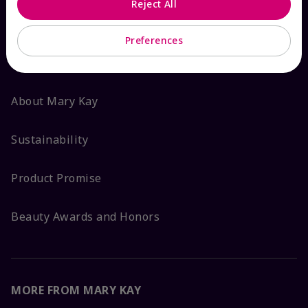
Reject All
ABOUT MARY KAY
Preferences
Satisfaction Guarantee
About Mary Kay
Sustainability
Product Promise
Beauty Awards and Honors
MORE FROM MARY KAY