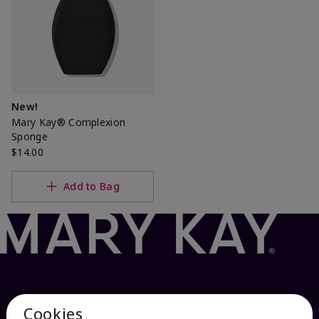
New!
Mary Kay® Complexion
Sponge
$14.00
Add to Bag
Cookies