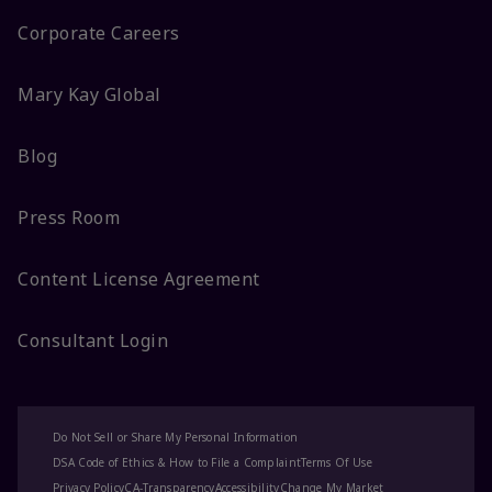
Corporate Careers
Mary Kay Global
Blog
Press Room
Content License Agreement
Consultant Login
Do Not Sell or Share My Personal Information
DSA Code of Ethics & How to File a Complaint
Terms Of Use
Privacy Policy
CA-Transparency
Accessibility
Change My Market