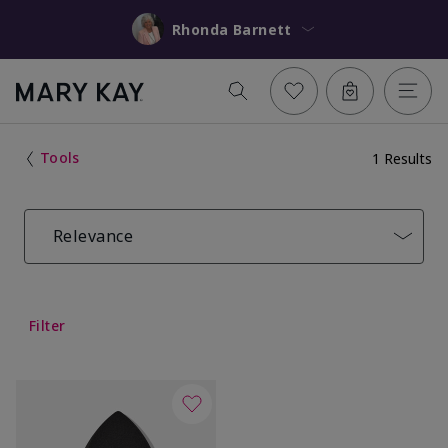
Rhonda Barnett
Tools
1 Results
Relevance
Filter