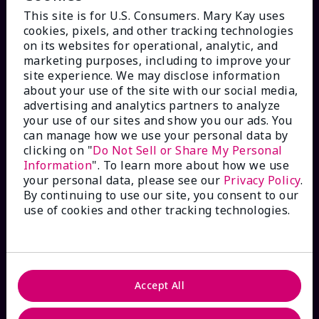
This site is for U.S. Consumers. Mary Kay uses
cookies, pixels, and other tracking technologies
on its websites for operational, analytic, and
marketing purposes, including to improve your
HOW CAN WE HELP?
site experience. We may disclose information
about your use of the site with our social media,
advertising and analytics partners to analyze
Email Sign Up
your use of our sites and show you our ads. You
can manage how we use your personal data by
Check Order Status
clicking on "
Do Not Sell or Share My Personal
Information
". To learn more about how we use
your personal data, please see our
Privacy Policy
.
Contact Mary Kay
By continuing to use our site, you consent to our
use of cookies and other tracking technologies.
Interactive Catalog
FAQs
Accept All