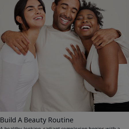
Build A Beauty Routine
A healthy-looking, radiant complexion begins with a