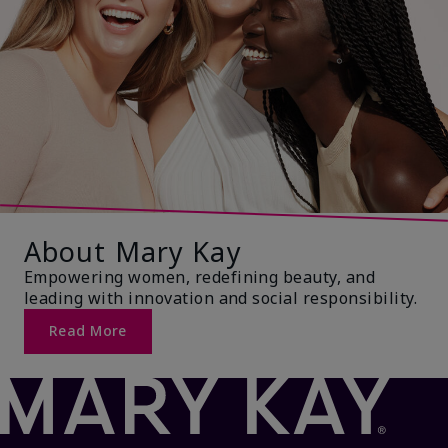
About Mary Kay
Empowering women, redefining beauty, and
leading with innovation and social responsibility.
Read More