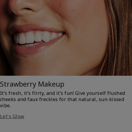
Strawberry Makeup
It’s fresh, it’s flirty, and it’s fun! Give yourself flushed
cheeks and faux freckles for that natural, sun-kissed
vibe.
Let's Glow