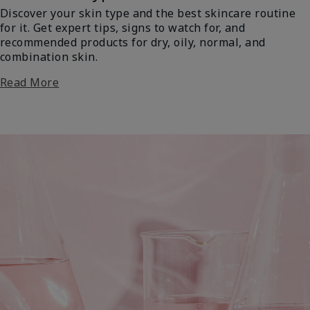
Discover your skin type and the best skincare routine
for it. Get expert tips, signs to watch for, and
recommended products for dry, oily, normal, and
combination skin.
Read More