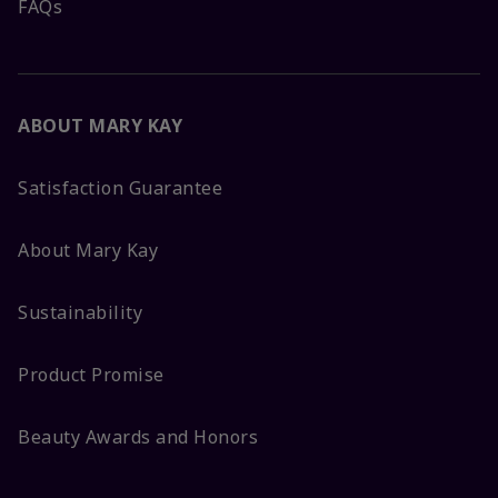
FAQs
ABOUT MARY KAY
Satisfaction Guarantee
About Mary Kay
Sustainability
Product Promise
Beauty Awards and Honors