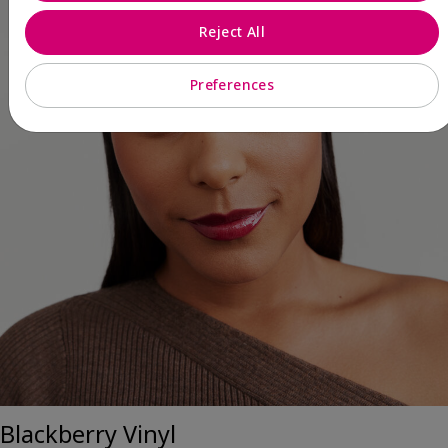
Reject All
Preferences
Blackberry Vinyl