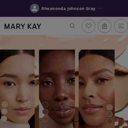
Rheanonda Johnson Gray