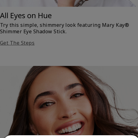
All Eyes on Hue
Try this simple, shimmery look featuring Mary Kay®
Shimmer Eye Shadow Stick.
Get The Steps