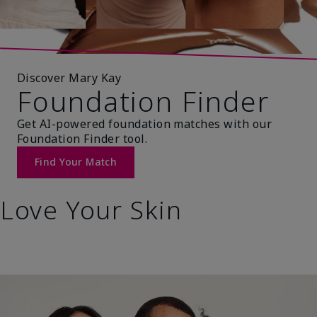
Discover Mary Kay
Foundation Finder
Get AI-powered foundation matches with our
Foundation Finder tool.
Find Your Match
Love Your Skin