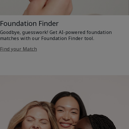
Foundation Finder
Goodbye, guesswork! Get AI-powered foundation
matches with our Foundation Finder tool.
Find your Match