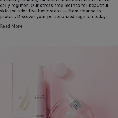
daily regimen. Our stress-free method for beautiful
skin includes five basic steps — from cleanse to
protect. Discover your personalized regimen today!
Read More