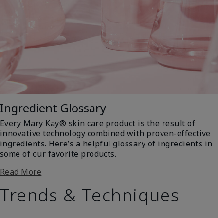
Ingredient Glossary
Every Mary Kay® skin care product is the result of
innovative technology combined with proven-effective
ingredients. Here’s a helpful glossary of ingredients in
some of our favorite products.
Read More
Trends & Techniques