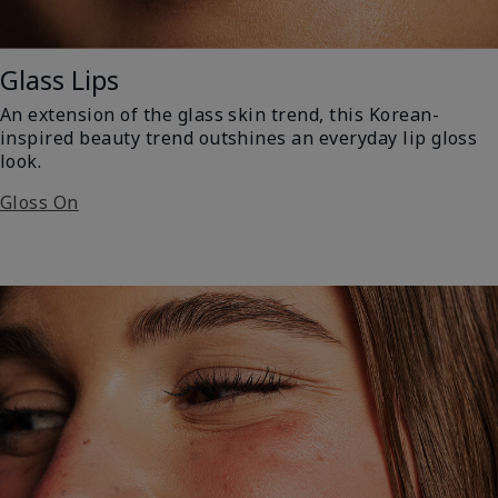
Glass Lips
An extension of the glass skin trend, this Korean-
inspired beauty trend outshines an everyday lip gloss
look.
Gloss On