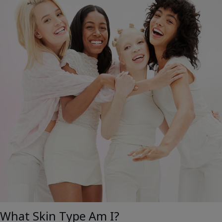
What Skin Type Am I?