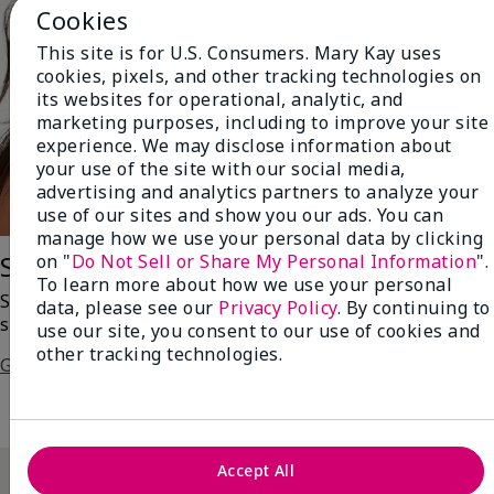
Cookies
This site is for U.S. Consumers. Mary Kay uses
cookies, pixels, and other tracking technologies on
its websites for operational, analytic, and
marketing purposes, including to improve your site
experience. We may disclose information about
your use of the site with our social media,
advertising and analytics partners to analyze your
use of our sites and show you our ads. You can
manage how we use your personal data by clicking
on "
Do Not Sell or Share My Personal Information
".
Saharan Dusk
To learn more about how we use your personal
Swipe on a bronzed version of the always-enchanting
data, please see our
Privacy Policy
. By continuing to
smoky eye!
use our site, you consent to our use of cookies and
other tracking technologies.
Get The Steps
Accept All