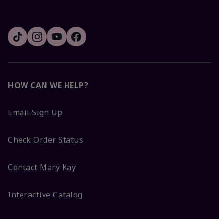
HOW CAN WE HELP?
Email Sign Up
Check Order Status
Contact Mary Kay
Interactive Catalog