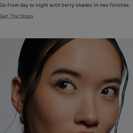
Go from day to night with berry shades in two finishes.
Get The Steps