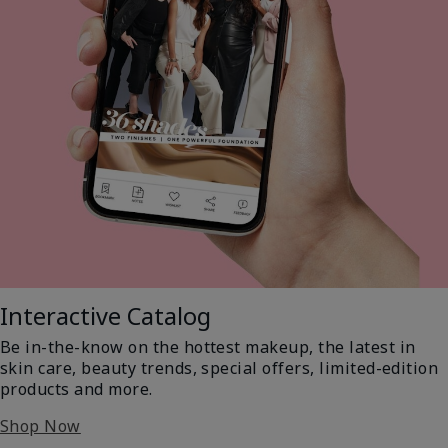
Interactive Catalog
Be in-the-know on the hottest makeup, the latest in
skin care, beauty trends, special offers, limited-edition
products and more.
Shop Now