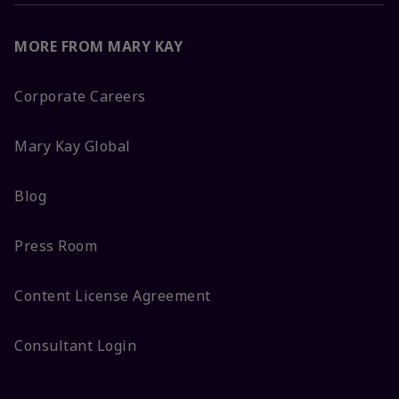
MORE FROM MARY KAY
Corporate Careers
Mary Kay Global
Blog
Press Room
Content License Agreement
Consultant Login