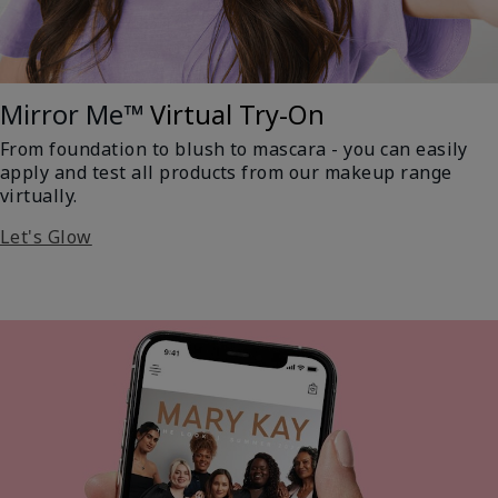
Mirror Me™
Virtual Try-On
From foundation to blush to mascara - you can easily
apply and test all products from our makeup range
virtually.
Let's Glow