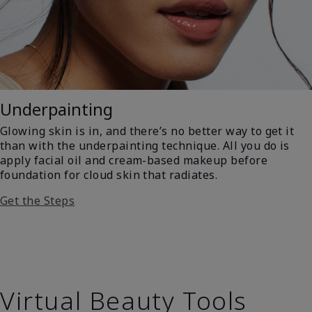
Underpainting
Glowing skin is in, and there’s no better way to get it
than with the underpainting technique. All you do is
apply facial oil and cream-based makeup before
foundation for cloud skin that radiates.
Get the Steps
Virtual Beauty Tools