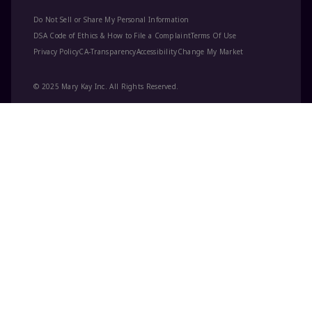
Do Not Sell or Share My Personal Information
DSA Code of Ethics & How to File a Complaint
Terms Of Use
Privacy Policy
CA-Transparency
Accessibility
Change My Market
© 2025 Mary Kay Inc. All Rights Reserved.