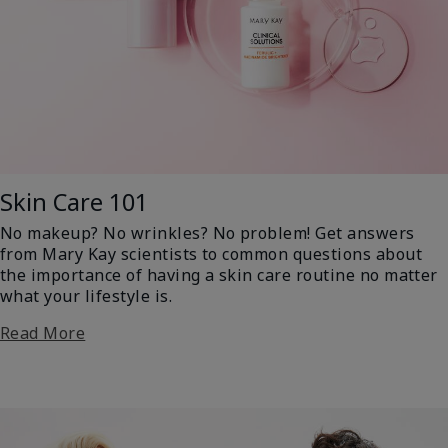
Skin Care 101
No makeup? No wrinkles? No problem! Get answers
from Mary Kay scientists to common questions about
the importance of having a skin care routine no matter
what your lifestyle is.
Read More