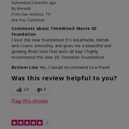
Submitted
2 months ago
By
MarieM
From
San Antonio, TX
Are You:
Customer
Comments about TimeWise® Matte 3D
Foundation
I love this new foundation! It's breathable, blends
and covers smoothly, and gives me a beautiful and
glowing finish look that lasts all day! I highly
recommend this new 3D Timewise Foundation!
Bottom Line
Yes, I would recommend to a friend
Was this review helpful to you?
23
0
Flag this review
5