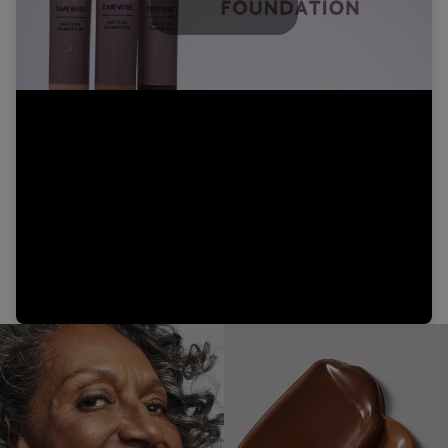
Play
Video