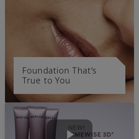
Foundation That’s
True to You