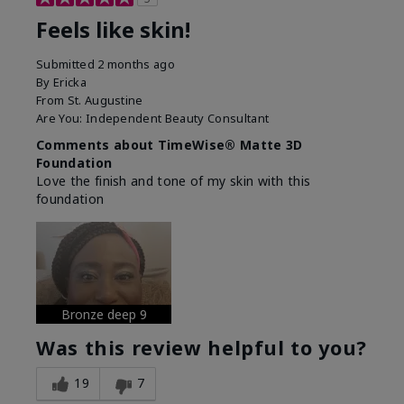
Feels like skin!
Submitted
2 months ago
By
Ericka
From
St. Augustine
Are You:
Independent Beauty Consultant
Comments about TimeWise® Matte 3D
Foundation
Love the finish and tone of my skin with this
foundation
Bronze deep 9
Was this review helpful to you?
19
7