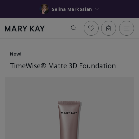
Selina Markosian
New!
TimeWise® Matte 3D Foundation