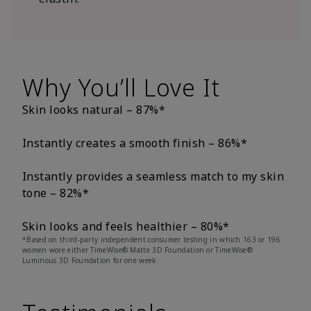
Why You’ll Love It
Skin looks natural – 87%*
Instantly creates a smooth finish – 86%*
Instantly provides a seamless match to my skin
tone – 82%*
Skin looks and feels healthier – 80%*
*Based on third-party independent consumer testing in which 163 or 196
women wore either TimeWise® Matte 3D Foundation or TimeWise®
Luminous 3D Foundation for one week