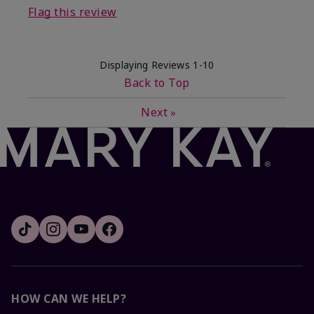
Flag this review
Displaying Reviews
1-10
Back to Top
Next
»
HOW CAN WE HELP?