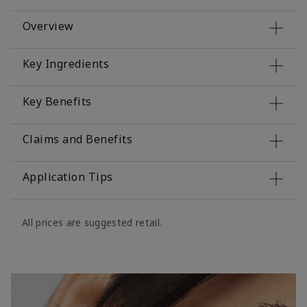
Overview
Key Ingredients
Key Benefits
Claims and Benefits
Application Tips
All prices are suggested retail.