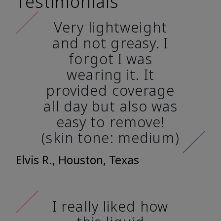
Testimonials
Very lightweight
and not greasy. I
forgot I was
wearing it. It
provided coverage
all day but also was
easy to remove!
(skin tone: medium)
Elvis R., Houston, Texas
I really liked how