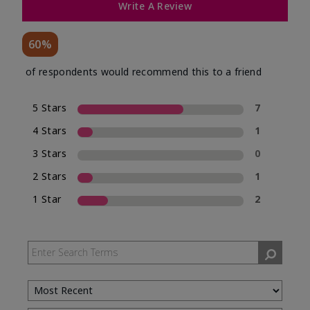
Write A Review
60%
of respondents would recommend this to a friend
5 Stars
7
4 Stars
1
3 Stars
0
2 Stars
1
1 Star
2