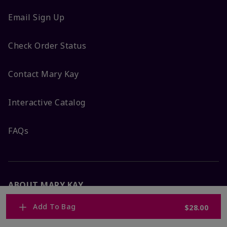
Email Sign Up
Check Order Status
Contact Mary Kay
Interactive Catalog
FAQs
ABOUT MARY KAY
Add To Bag
$28.00
Satisfaction Guarantee