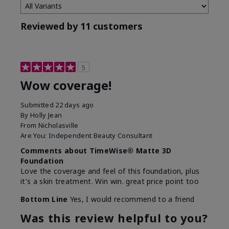
Reviewed by 11 customers
5
Wow coverage!
Submitted
22 days ago
By
Holly Jean
From
Nicholasville
Are You:
Independent Beauty Consultant
Comments about TimeWise® Matte 3D
Foundation
Love the coverage and feel of this foundation, plus
it's a skin treatment. Win win. great price point too
Bottom Line
Yes, I would recommend to a friend
Was this review helpful to you?