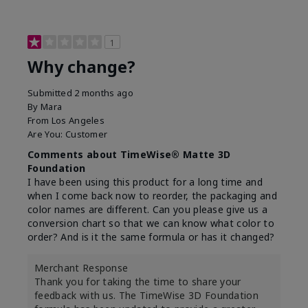
1
Why change?
Submitted
2 months ago
By
Mara
From
Los Angeles
Are You:
Customer
Comments about TimeWise® Matte 3D
Foundation
I have been using this product for a long time and
when I come back now to reorder, the packaging and
color names are different. Can you please give us a
conversion chart so that we can know what color to
order? And is it the same formula or has it changed?
Merchant Response
Thank you for taking the time to share your
feedback with us. The TimeWise 3D Foundation