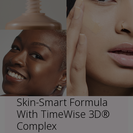
Skin-Smart Formula
With TimeWise 3D®
Complex