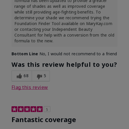
formula has been updated to provide a greater
range of shades as well as improved coverage
while still providing age-fighting benefits. To
determine your shade we recommend trying the
Foundation Finder Tool available on MaryKay.com
or contacting your Independent Beauty
Consultant for help with a conversion from the old
formula to the new.
Bottom Line
No, I would not recommend to a friend
Was this review helpful to you?
68
5
Flag this review
5
Fantastic coverage