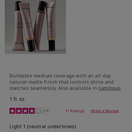
Buildable medium coverage with an all-day
natural-matte finish that controls shine and
matches seamlessly. Also available in
luminous
.
1 fl. oz.
3.1 out of 5 Customer Rating
3.9
11 Ratings
Write a Review
Light 1​ (neutral undertones)