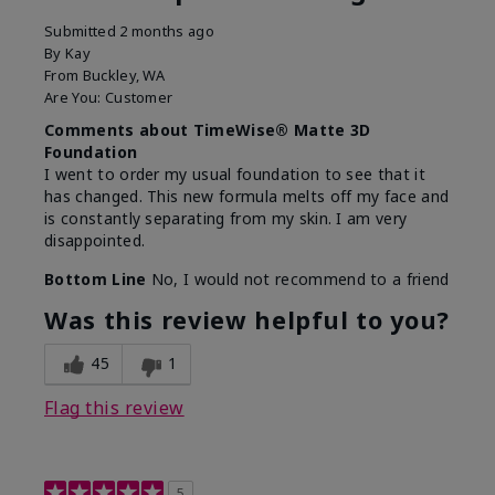
Submitted
2 months ago
By
Kay
From
Buckley, WA
Are You:
Customer
Comments about TimeWise® Matte 3D
Foundation
I went to order my usual foundation to see that it
has changed. This new formula melts off my face and
is constantly separating from my skin. I am very
disappointed.
Bottom Line
No, I would not recommend to a friend
Was this review helpful to you?
45
1
Flag this review
5