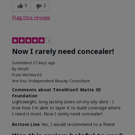
5
2
Flag this review
5
Now I rarely need concealer!
Submitted
27 days ago
By
AmyD
From
Wichita KS
Are You:
Independent Beauty Consultant
Comments about TimeWise® Matte 3D
Foundation
Lightweight, long lasting (even on my oily skin) - I
love how I'm able to layer it to build coverage where
I need it most. Now I rarely need concealer!
Bottom Line
Yes, I would recommend to a friend