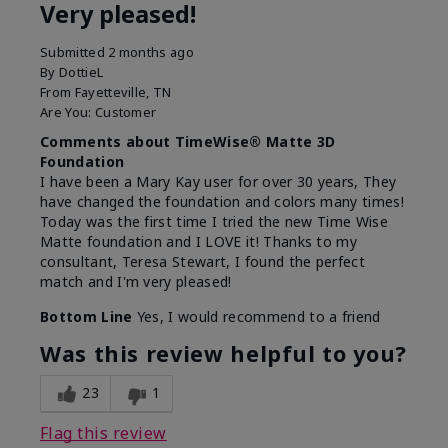
Very pleased!
Submitted
2 months ago
By
DottieL
From
Fayetteville, TN
Are You:
Customer
Comments about TimeWise® Matte 3D
Foundation
I have been a Mary Kay user for over 30 years, They
have changed the foundation and colors many times!
Today was the first time I tried the new Time Wise
Matte foundation and I LOVE it! Thanks to my
consultant, Teresa Stewart, I found the perfect
match and I'm very pleased!
Bottom Line
Yes, I would recommend to a friend
Was this review helpful to you?
23
1
Flag this review