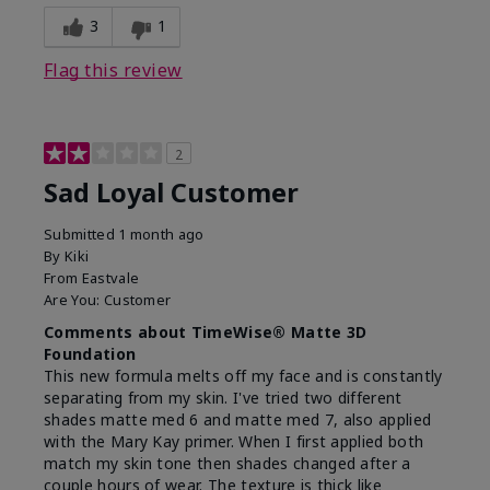
3
1
Flag this review
2
Sad Loyal Customer
Submitted
1 month ago
By
Kiki
From
Eastvale
Are You:
Customer
Comments about TimeWise® Matte 3D
Foundation
This new formula melts off my face and is constantly
separating from my skin. I've tried two different
shades matte med 6 and matte med 7, also applied
with the Mary Kay primer. When I first applied both
match my skin tone then shades changed after a
couple hours of wear. The texture is thick like