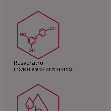
Resveratrol
Provides antioxidant benefits.