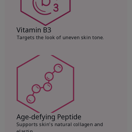
Vitamin B3
Targets the look of uneven skin tone.
Age-defying Peptide
Supports skin's natural collagen and
elastin.