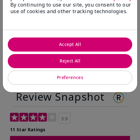
By continuing to use our site, you consent to our
Before
After
use of cookies and other tracking technologies.
Before
After
Accept All
Reject All
Preferences
Review Snapshot
3.9
11 Star Ratings