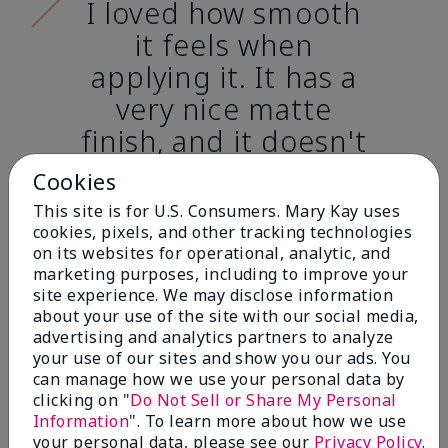
I loved how smooth
it feels when
applying it. It has a
very nice matte
finish, and it doesn't
cake onto my skin
Cookies
at all. (skin tone:
This site is for U.S. Consumers. Mary Kay uses
light)
cookies, pixels, and other tracking technologies
on its websites for operational, analytic, and
marketing purposes, including to improve your
Ailime A., Tampa, Fla.
site experience. We may disclose information
about your use of the site with our social media,
advertising and analytics partners to analyze
your use of our sites and show you our ads. You
can manage how we use your personal data by
clicking on "
Do Not Sell or Share My Personal
Before & After
Information
". To learn more about how we use
your personal data, please see our
Privacy Policy
.