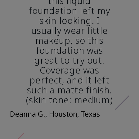
this liquid
foundation left my
skin looking. I
usually wear little
makeup, so this
foundation was
great to try out.
Coverage was
perfect, and it left
such a matte finish.
(skin tone: medium)
Deanna G., Houston, Texas