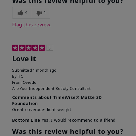
Was this review helpful to you?
4
1
Flag this review
5
Love it
Submitted
1 month ago
By
TC
From
Oviedo
Are You:
Independent Beauty Consultant
Comments about TimeWise® Matte 3D
Foundation
Great coverage- light weight
Bottom Line
Yes, I would recommend to a friend
Was this review helpful to you?