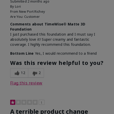
Submitted
2 months ago
By
Lori
From
New Port Richey
Are You:
Customer
Comments about TimeWise® Matte 3D
Foundation
I just purchased this foundation and I must say I
absolutely love it! Super creamy and fantastic
coverage. I highly recommend this foundation.
Bottom Line
Yes, I would recommend to a friend
Was this review helpful to you?
12
2
Flag this review
1
A terrible product change