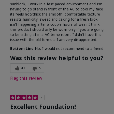
sunblock, I work in a fast paced environment and I'm
having to go stand in front of the AC to cool my face
its feels hot/thick the smooth, comfortable texture
resists humidity, sweat and caking for a fresh look
isn't happening after a couple hours of wear. I think
this product should only be worn only if you are going
to be sitting at in a AC temp room. I didn't have this
issue with the old formula I am very disappointed.
Bottom Line
No, I would not recommend to a friend
Was this review helpful to you?
47
5
Flag this review
5
Excellent Foundation!