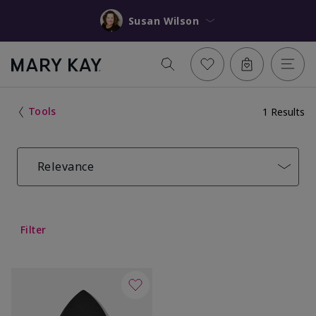
Susan Wilson
Tools
1 Results
Relevance
Filter