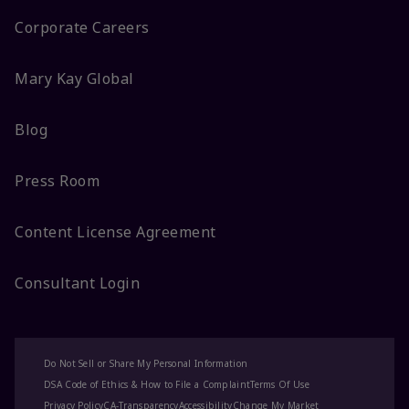
Corporate Careers
Mary Kay Global
Blog
Press Room
Content License Agreement
Consultant Login
Do Not Sell or Share My Personal Information
DSA Code of Ethics & How to File a Complaint
Terms Of Use
Privacy Policy
CA-Transparency
Accessibility
Change My Market