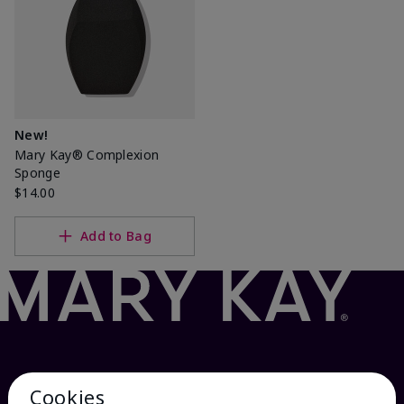
New!
Mary Kay® Complexion
Sponge
$14.00
Add to Bag
Cookies