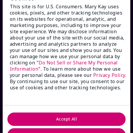
This site is for U.S. Consumers. Mary Kay uses
cookies, pixels, and other tracking technologies
on its websites for operational, analytic, and
marketing purposes, including to improve your
HOW CAN WE HELP?
site experience. We may disclose information
about your use of the site with our social media,
advertising and analytics partners to analyze
Email Sign Up
your use of our sites and show you our ads. You
can manage how we use your personal data by
Check Order Status
clicking on "
Do Not Sell or Share My Personal
Information
". To learn more about how we use
your personal data, please see our
Privacy Policy
.
Contact Mary Kay
By continuing to use our site, you consent to our
use of cookies and other tracking technologies.
Interactive Catalog
FAQs
Accept All