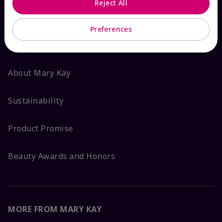
Reject All
ABOUT MARY KAY
Preferences
Satisfaction Guarantee
About Mary Kay
Sustainability
Product Promise
Beauty Awards and Honors
MORE FROM MARY KAY