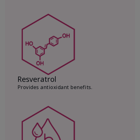
Resveratrol
Provides antioxidant benefits.