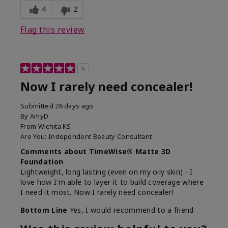
4
2
Flag this review
5
Now I rarely need concealer!
Submitted
26 days ago
By
AmyD
From
Wichita KS
Are You:
Independent Beauty Consultant
Comments about TimeWise® Matte 3D
Foundation
Lightweight, long lasting (even on my oily skin) - I
love how I'm able to layer it to build coverage where
I need it most. Now I rarely need concealer!
Bottom Line
Yes, I would recommend to a friend