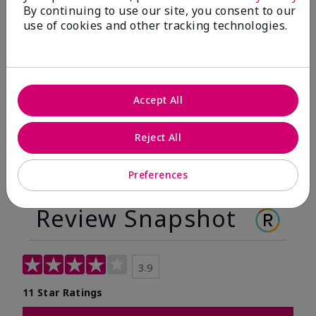
By continuing to use our site, you consent to our
Before
After
use of cookies and other tracking technologies.
Before
After
Accept All
Reject All
Preferences
Review Snapshot
3.9
11 Star Ratings