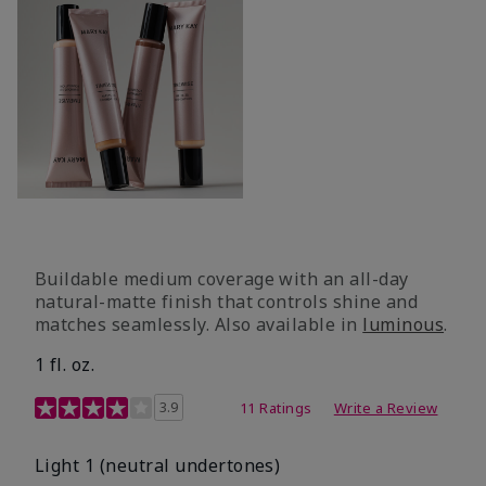
Buildable medium coverage with an all-day
natural-matte finish that controls shine and
matches seamlessly. Also available in
luminous
.
1 fl. oz.
3.1 out of 5 Customer Rating
3.9
11 Ratings
Write a Review
Light 1​ (neutral undertones)