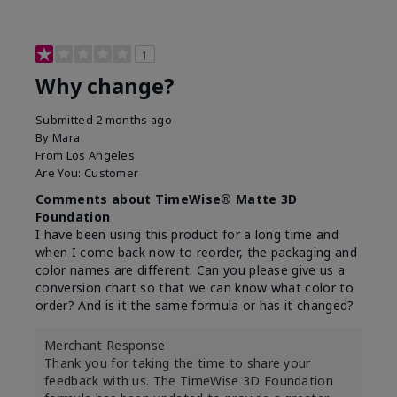
1
Why change?
Submitted
2 months ago
By
Mara
From
Los Angeles
Are You:
Customer
Comments about TimeWise® Matte 3D
Foundation
I have been using this product for a long time and
when I come back now to reorder, the packaging and
color names are different. Can you please give us a
conversion chart so that we can know what color to
order? And is it the same formula or has it changed?
Merchant Response
Thank you for taking the time to share your
feedback with us. The TimeWise 3D Foundation