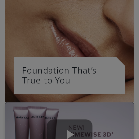
Foundation That’s
True to You