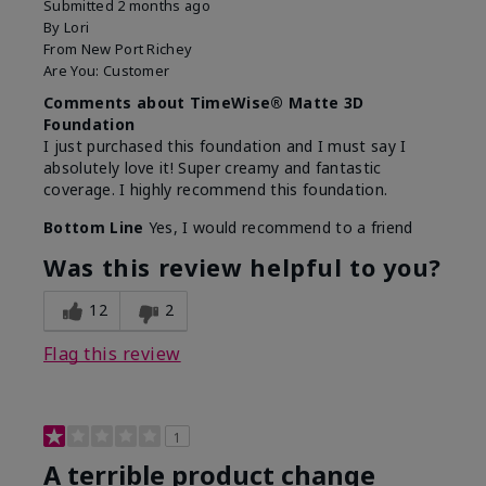
Submitted
2 months ago
By
Lori
From
New Port Richey
Are You:
Customer
Comments about TimeWise® Matte 3D
Foundation
I just purchased this foundation and I must say I
absolutely love it! Super creamy and fantastic
coverage. I highly recommend this foundation.
Bottom Line
Yes, I would recommend to a friend
Was this review helpful to you?
12
2
Flag this review
1
A terrible product change