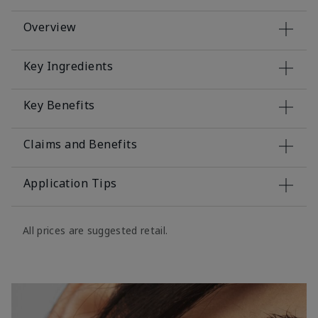
Overview
Key Ingredients
Key Benefits
Claims and Benefits
Application Tips
All prices are suggested retail.