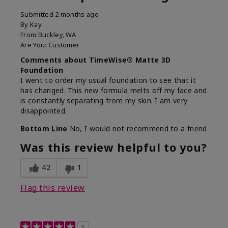
Submitted
2 months ago
By
Kay
From
Buckley, WA
Are You:
Customer
Comments about TimeWise® Matte 3D
Foundation
I went to order my usual foundation to see that it
has changed. This new formula melts off my face and
is constantly separating from my skin. I am very
disappointed.
Bottom Line
No, I would not recommend to a friend
Was this review helpful to you?
42
1
Flag this review
5