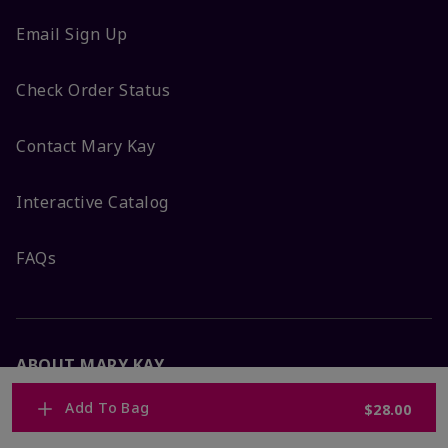
Email Sign Up
Check Order Status
Contact Mary Kay
Interactive Catalog
FAQs
ABOUT MARY KAY
Add To Bag
$28.00
Satisfaction Guarantee