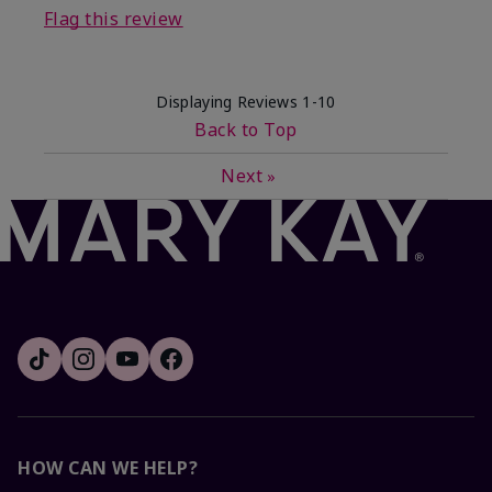
Flag this review
Displaying Reviews
1-10
Back to Top
Next
»
HOW CAN WE HELP?