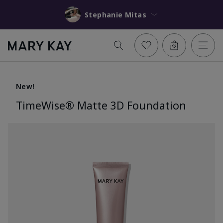
Stephanie Mitas
New!
TimeWise® Matte 3D Foundation