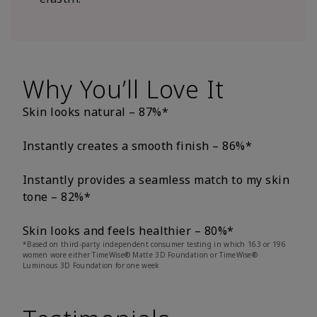
Why You’ll Love It
Skin looks natural – 87%*
Instantly creates a smooth finish – 86%*
Instantly provides a seamless match to my skin
tone – 82%*
Skin looks and feels healthier – 80%*
*Based on third-party independent consumer testing in which 163 or 196
women wore either TimeWise® Matte 3D Foundation or TimeWise®
Luminous 3D Foundation for one week