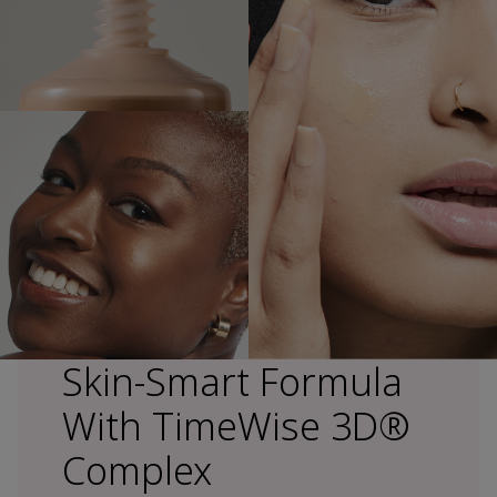
Skin-Smart Formula
With TimeWise 3D®
Complex