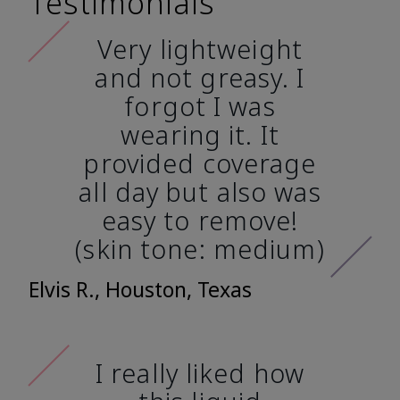
Testimonials
Very lightweight
and not greasy. I
forgot I was
wearing it. It
provided coverage
all day but also was
easy to remove!
(skin tone: medium)
Elvis R., Houston, Texas
I really liked how