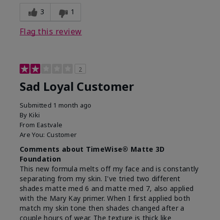
3
1
Flag this review
2
Sad Loyal Customer
Submitted
1 month ago
By
Kiki
From
Eastvale
Are You:
Customer
Comments about TimeWise® Matte 3D
Foundation
This new formula melts off my face and is constantly
separating from my skin. I've tried two different
shades matte med 6 and matte med 7, also applied
with the Mary Kay primer. When I first applied both
match my skin tone then shades changed after a
couple hours of wear. The texture is thick like