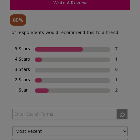
Write A Review
60%
of respondents would recommend this to a friend
5 Stars
7
4 Stars
1
3 Stars
0
2 Stars
1
1 Star
2