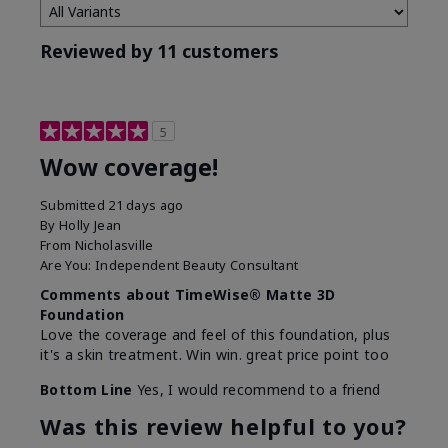
Reviewed by 11 customers
5
Wow coverage!
Submitted
21 days ago
By
Holly Jean
From
Nicholasville
Are You:
Independent Beauty Consultant
Comments about TimeWise® Matte 3D
Foundation
Love the coverage and feel of this foundation, plus
it's a skin treatment. Win win. great price point too
Bottom Line
Yes, I would recommend to a friend
Was this review helpful to you?