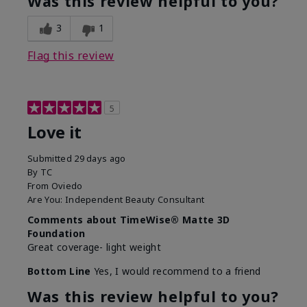
Was this review helpful to you?
3
1
Flag this review
5
Love it
Submitted
29 days ago
By
TC
From
Oviedo
Are You:
Independent Beauty Consultant
Comments about TimeWise® Matte 3D
Foundation
Great coverage- light weight
Bottom Line
Yes, I would recommend to a friend
Was this review helpful to you?