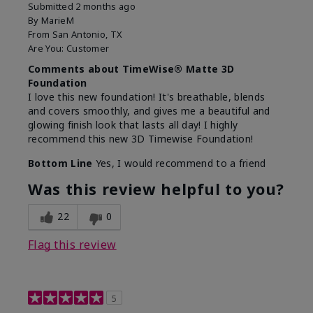
Submitted
2 months ago
By
MarieM
From
San Antonio, TX
Are You:
Customer
Comments about TimeWise® Matte 3D
Foundation
I love this new foundation! It's breathable, blends
and covers smoothly, and gives me a beautiful and
glowing finish look that lasts all day! I highly
recommend this new 3D Timewise Foundation!
Bottom Line
Yes, I would recommend to a friend
Was this review helpful to you?
22
0
Flag this review
5