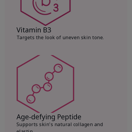
Vitamin B3
Targets the look of uneven skin tone.
Age-defying Peptide
Supports skin's natural collagen and
elastin.