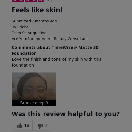
Feels like skin!
Submitted
2 months ago
By
Ericka
From
St. Augustine
Are You:
Independent Beauty Consultant
Comments about TimeWise® Matte 3D
Foundation
Love the finish and tone of my skin with this
foundation
Bronze deep 9
Was this review helpful to you?
18
7