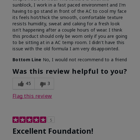
sunblock, I work in a fast paced environment and I'm
having to go stand in front of the AC to cool my face
its feels hot/thick the smooth, comfortable texture
resists humidity, sweat and caking for a fresh look
isn't happening after a couple hours of wear. I think
this product should only be worn only if you are going
to be sitting at in a AC temp room. I didn't have this
issue with the old formula I am very disappointed.
Bottom Line
No, I would not recommend to a friend
Was this review helpful to you?
45
3
Flag this review
5
Excellent Foundation!