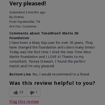
Very pleased!
Submitted
2 months ago
By
DottieL
From
Fayetteville, TN
Are You:
Customer
Comments about TimeWise® Matte 3D
Foundation
I have been a Mary Kay user for over 30 years, They
have changed the foundation and colors many times!
Today was the first time I tried the new Time Wise
Matte foundation and I LOVE it! Thanks to my
consultant, Teresa Stewart, I found the perfect
match and I'm very pleased!
Bottom Line
Yes, I would recommend to a friend
Was this review helpful to you?
23
1
Flag this review