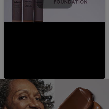
Play
Video