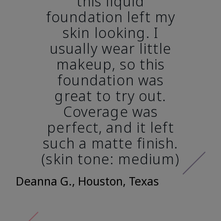
this liquid
foundation left my
skin looking. I
usually wear little
makeup, so this
foundation was
great to try out.
Coverage was
perfect, and it left
such a matte finish.
(skin tone: medium)
Deanna G., Houston, Texas