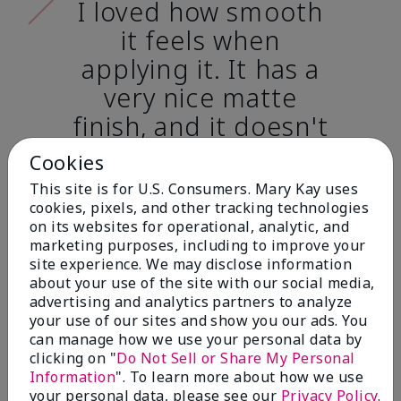
I loved how smooth
it feels when
applying it. It has a
very nice matte
finish, and it doesn't
cake onto my skin
Cookies
at all. (skin tone:
This site is for U.S. Consumers. Mary Kay uses
light)
cookies, pixels, and other tracking technologies
on its websites for operational, analytic, and
marketing purposes, including to improve your
Ailime A., Tampa, Fla.
site experience. We may disclose information
about your use of the site with our social media,
advertising and analytics partners to analyze
your use of our sites and show you our ads. You
can manage how we use your personal data by
clicking on "
Do Not Sell or Share My Personal
Before & After
Information
". To learn more about how we use
your personal data, please see our
Privacy Policy
.