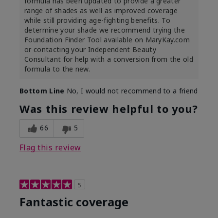
formula has been updated to provide a greater
range of shades as well as improved coverage
while still providing age-fighting benefits. To
determine your shade we recommend trying the
Foundation Finder Tool available on MaryKay.com
or contacting your Independent Beauty
Consultant for help with a conversion from the old
formula to the new.
Bottom Line
No, I would not recommend to a friend
Was this review helpful to you?
66
5
Flag this review
5
Fantastic coverage