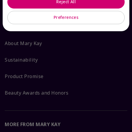
Reject All
ABOUT MARY KAY
Preferences
Satisfaction Guarantee
About Mary Kay
Sustainability
Product Promise
Beauty Awards and Honors
MORE FROM MARY KAY