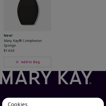
New!
Mary Kay® Complexion
Sponge
$14.00
Add to Bag
Cookies