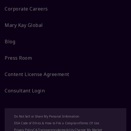
Corporate Careers
Mary Kay Global
Blog
Press Room
Content License Agreement
Consultant Login
Do Not Sell or Share My Personal Information
DSA Code of Ethics & How to File a Complaint
Terms Of Use
Privacy Policy
CA-Transparency
Accessibility
Change My Market