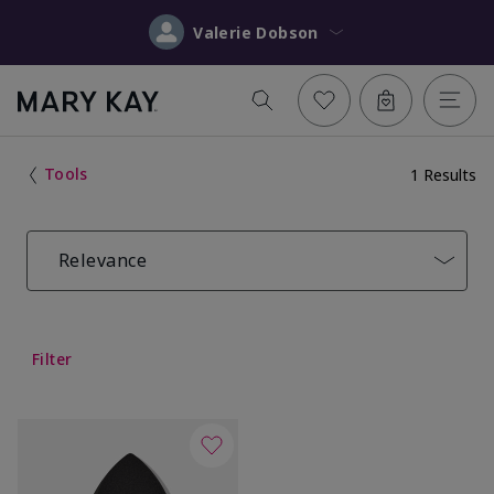
Valerie Dobson
Tools
1 Results
Relevance
Filter