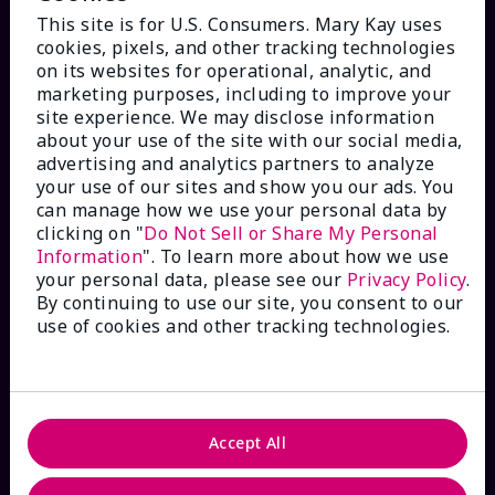
This site is for U.S. Consumers. Mary Kay uses
cookies, pixels, and other tracking technologies
on its websites for operational, analytic, and
marketing purposes, including to improve your
HOW CAN WE HELP?
site experience. We may disclose information
about your use of the site with our social media,
advertising and analytics partners to analyze
Email Sign Up
your use of our sites and show you our ads. You
can manage how we use your personal data by
Check Order Status
clicking on "
Do Not Sell or Share My Personal
Information
". To learn more about how we use
your personal data, please see our
Privacy Policy
.
Contact Mary Kay
By continuing to use our site, you consent to our
use of cookies and other tracking technologies.
Interactive Catalog
FAQs
Accept All