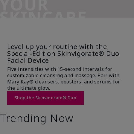
YOUR
SKINCARE
SIDEKICK
Level up your routine with the
Special-Edition Skinvigorate® Duo
Facial Device
Five intensities with 15-second intervals for
customizable cleansing and massage. Pair with
Mary Kay® cleansers, boosters, and serums for
the ultimate glow.
Shop the Skinvigorate® Duo
Trending Now