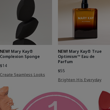
NEW!
Mary Kay®
NEW!
Mary Kay® True
Complexion Sponge
Optimism™ Eau de
Parfum
$14
$55
Create Seamless Looks
Brighten His Everyday