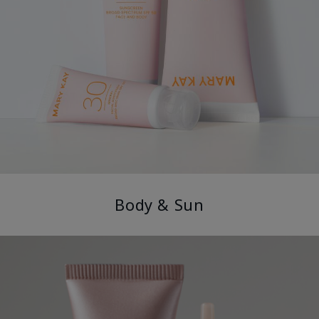
Body & Sun