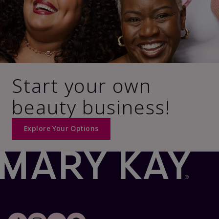
Start your own
beauty business!
Explore Your Options