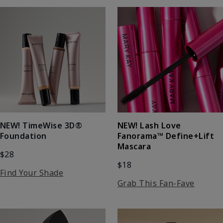
NEW! Lash Love
NEW! TimeWise 3D®
Fanorama™ Define+Lift
Foundation
Mascara
$28
$18
Find Your Shade
Grab This Fan-Fave