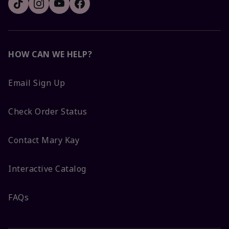
HOW CAN WE HELP?
Email Sign Up
Check Order Status
Contact Mary Kay
Interactive Catalog
FAQs