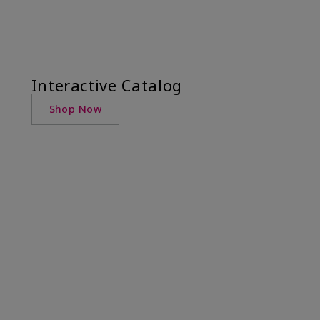
Interactive Catalog
Shop Now