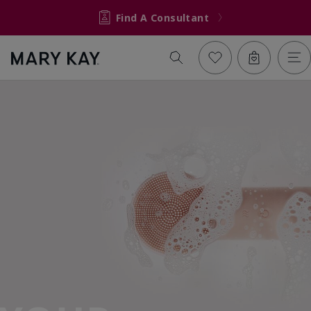
Find A Consultant