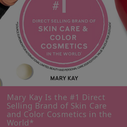
Mary Kay Is the #1 Direct
Selling Brand of Skin Care
and Color Cosmetics in the
World*