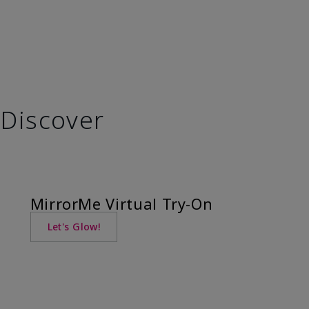
Discover
MirrorMe Virtual Try-On
Let's Glow!