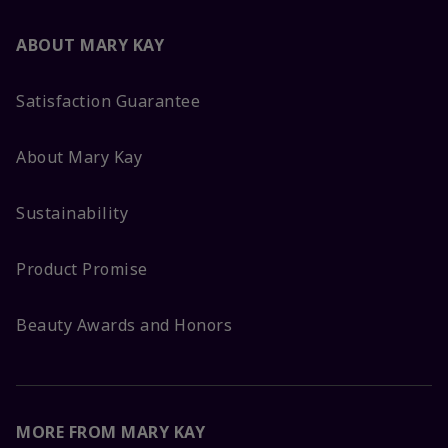
ABOUT MARY KAY
Satisfaction Guarantee
About Mary Kay
Sustainability
Product Promise
Beauty Awards and Honors
MORE FROM MARY KAY