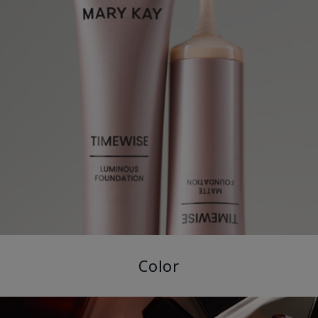
Color