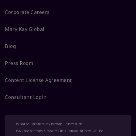
Corporate Careers
Mary Kay Global
Blog
Press Room
Content License Agreement
Consultant Login
Do Not Sell or Share My Personal Information
DSA Code of Ethics & How to File a Complaint
Terms Of Use