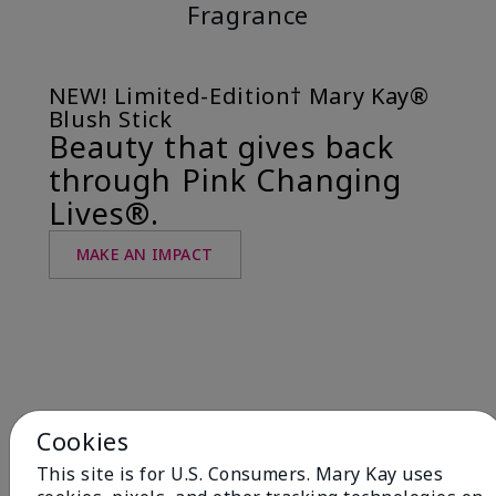
Fragrance
NEW! Limited-Edition† Mary Kay®
Blush Stick
Beauty that gives back
through Pink Changing
Lives®.
MAKE AN IMPACT
Cookies
This site is for U.S. Consumers. Mary Kay uses