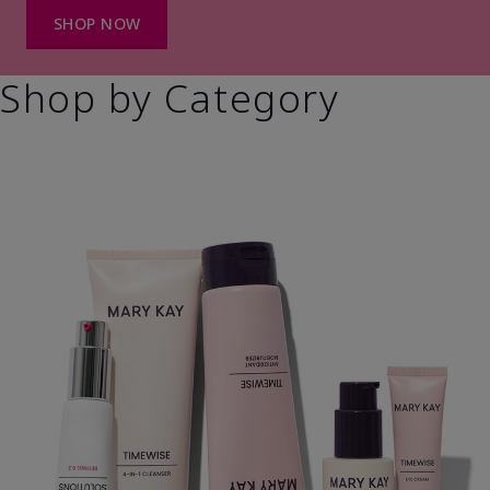
SHOP NOW
Shop by Category