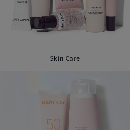
Skin Care