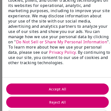
cookies, pixels, and other tracking technologies on
its websites for operational, analytic, and
marketing purposes, including to improve your site
experience. We may disclose information about
your use of the site with our social media,
advertising and analytics partners to analyze your
use of our sites and show you our ads. You can
manage how we use your personal data by clicking
on "
Do Not Sell or Share My Personal Information
".
To learn more about how we use your personal
data, please see our
Privacy Policy
. By continuing to
use our site, you consent to our use of cookies and
other tracking technologies.
Accept All
Mary Kay® Sunscreen Broad
Spectrum SPF 50
Reject All
Discover high-powered