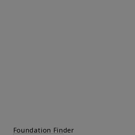
Foundation Finder