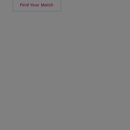
Find Your Match