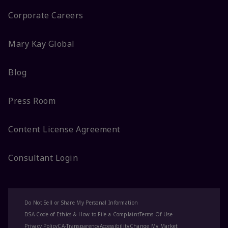
Corporate Careers
Mary Kay Global
Blog
Press Room
Content License Agreement
Consultant Login
Do Not Sell or Share My Personal Information
DSA Code of Ethics & How to File a Complaint
Terms Of Use
Privacy Policy
CA-Transparency
Accessibility
Change My Market