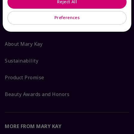
Reject All
ABOUT MARY KAY
Preferences
Satisfaction Guarantee
About Mary Kay
Sustainability
Product Promise
Beauty Awards and Honors
MORE FROM MARY KAY