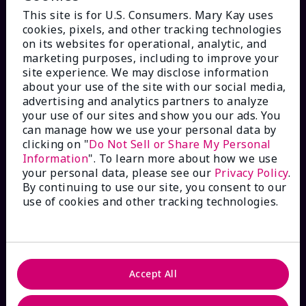
This site is for U.S. Consumers. Mary Kay uses
cookies, pixels, and other tracking technologies
on its websites for operational, analytic, and
marketing purposes, including to improve your
HOW CAN WE HELP?
site experience. We may disclose information
about your use of the site with our social media,
advertising and analytics partners to analyze
Email Sign Up
your use of our sites and show you our ads. You
can manage how we use your personal data by
Check Order Status
clicking on "
Do Not Sell or Share My Personal
Information
". To learn more about how we use
your personal data, please see our
Privacy Policy
.
Contact Mary Kay
By continuing to use our site, you consent to our
use of cookies and other tracking technologies.
Interactive Catalog
FAQs
Accept All