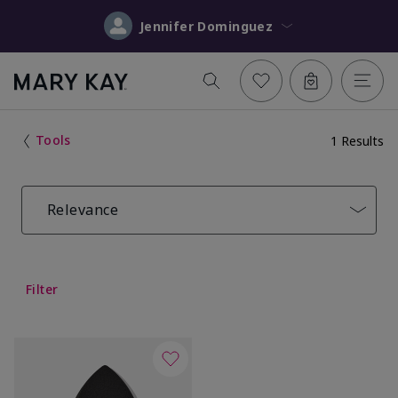
Jennifer Dominguez
Tools
1 Results
Relevance
Filter