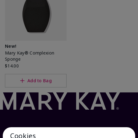
New!
Mary Kay® Complexion
Sponge
$14.00
Add to Bag
Cookies