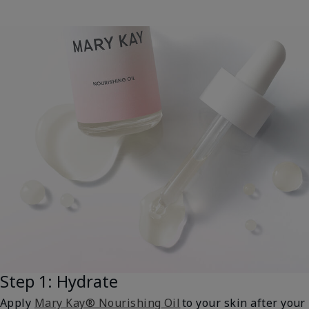
Step 1: Hydrate
Apply
Mary Kay® Nourishing Oil
to your skin after your