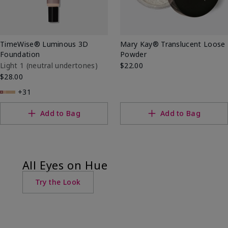
TimeWise® Luminous 3D
Mary Kay® Translucent Loose
Foundation
Powder
Light 1​ (neutral undertones)
$22.00
$28.00
+31
Add to Bag
Add to Bag
All Eyes on Hue
Try the Look