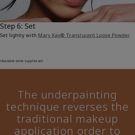
Step 6: Set
Set lightly with
Mary Kay® Translucent Loose Powder
.
†Available while supplies last
The underpainting
technique reverses the
traditional makeup
application order to