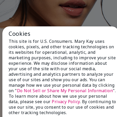
Cookies
Five Steps to Finish the Look
This site is for U.S. Consumers. Mary Kay uses
Use black or brown
Eyeliner
to
cookies, pixels, and other tracking technologies on
define your lashlines for a subtle, everyday
its websites for operational, analytic, and
look.
marketing purposes, including to improve your site
Layer with neutral
Eye Shadow
shades for a
experience. We may disclose information about
soft, natural finish
your use of the site with our social media,
Pair with volumizing or
advertising and analytics partners to analyze your
lengthening
Mascara
to make your lashes
use of our sites and show you our ads. You can
look fuller and longer.
manage how we use your personal data by clicking
Fill in sparse areas with
Brow Liner
, and set
on "
Do Not Sell or Share My Personal Information
".
with a
Tinted Brow Gel
for perfectly
To learn more about how we use your personal
groomed brows.
data, please see our
Privacy Policy
. By continuing to
Finish with
Lip Gloss
in a natural shade for a
use our site, you consent to our use of cookies and
polished, effortless look.
other tracking technologies.