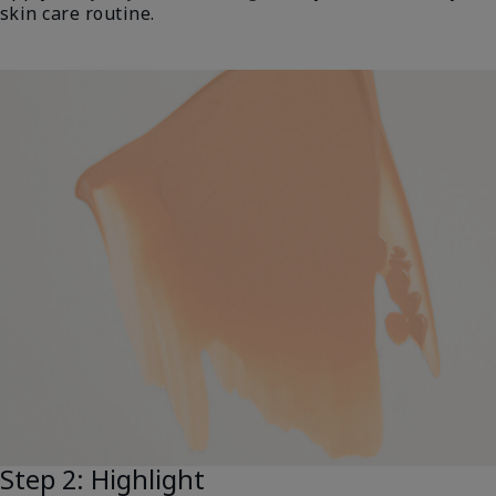
skin care routine.
Step 2: Highlight