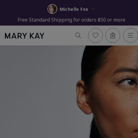
Michelle Fox
Free Standard Shipping for orders $50 or more