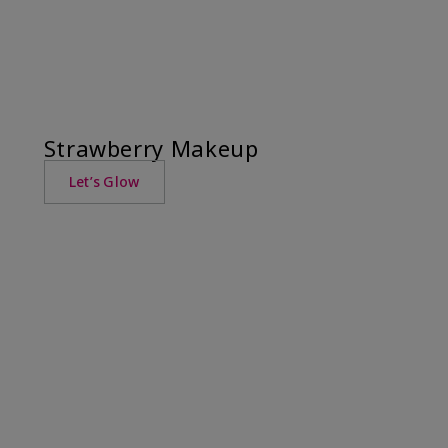
Strawberry Makeup
Let’s Glow