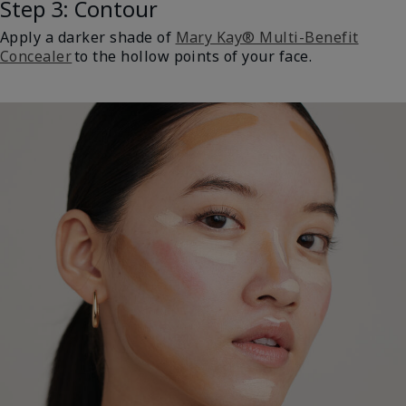
Step 3: Contour
Apply a darker shade of
Mary Kay® Multi-Benefit
Concealer
to the hollow points of your face.