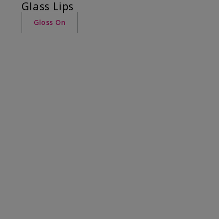
Glass Lips
Gloss On