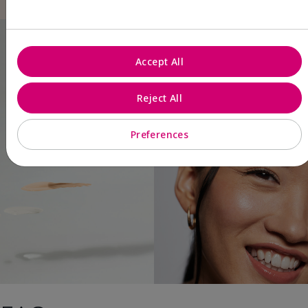
Accept All
Reject All
Preferences