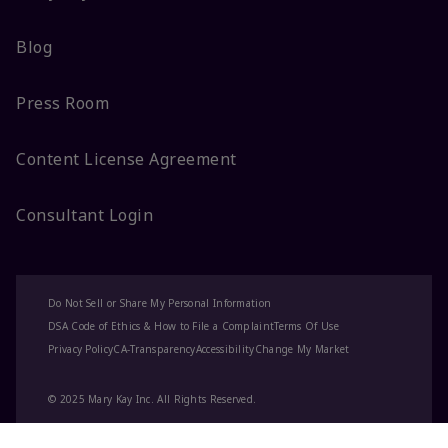
Blog
Press Room
Content License Agreement
Consultant Login
Do Not Sell or Share My Personal Information
DSA Code of Ethics & How to File a Complaint
Terms Of Use
Privacy Policy
CA-Transparency
Accessibility
Change My Market
© 2025 Mary Kay Inc. All Rights Reserved.