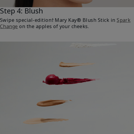
Step 4: Blush
Swipe special-edition† Mary Kay® Blush Stick in
Spark
Change
on the apples of your cheeks.