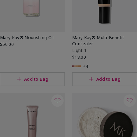
Mary Kay® Nourishing Oil
Mary Kay® Multi-Benefit
Concealer
$50.00
Light 1
$18.00
+4
Add to Bag
Add to Bag