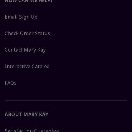
HOW CAN WE HELP?
Email Sign Up
Check Order Status
Contact Mary Kay
Interactive Catalog
FAQs
ABOUT MARY KAY
Satisfaction Guarantee