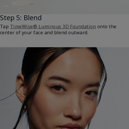
Step 5: Blend
Tap
TimeWise® Luminous 3D Foundation
onto the
center of your face and blend outward.