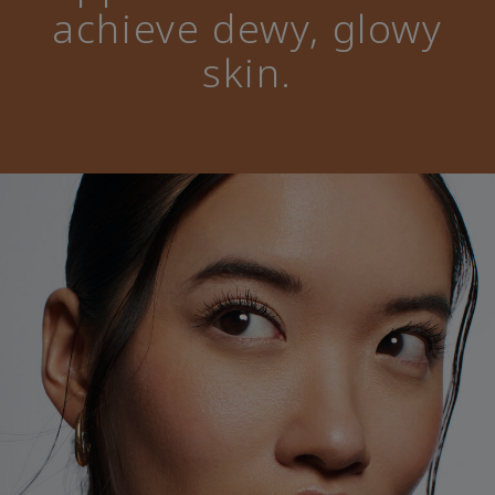
achieve dewy, glowy
skin.