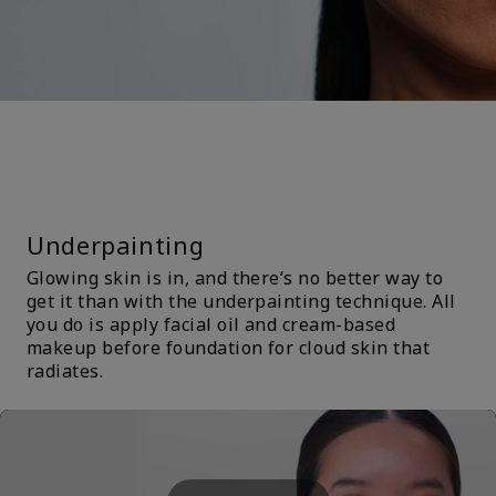
TRENDS &
TECHNIQUES
Underpainting
Glowing skin is in, and there’s no better way to
get it than with the underpainting technique. All
you do is apply facial oil and cream-based
makeup before foundation for cloud skin that
radiates.