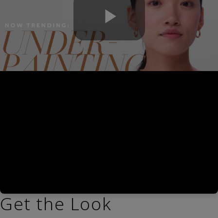
Play
Video
Get the Look