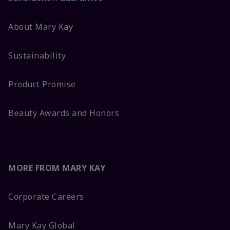
About Mary Kay
Sustainability
Product Promise
Beauty Awards and Honors
MORE FROM MARY KAY
Corporate Careers
Mary Kay Global