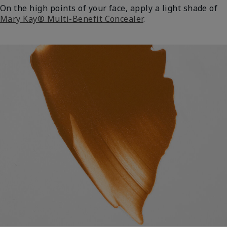
On the high points of your face, apply a light shade of
Mary Kay® Multi-Benefit Concealer
.