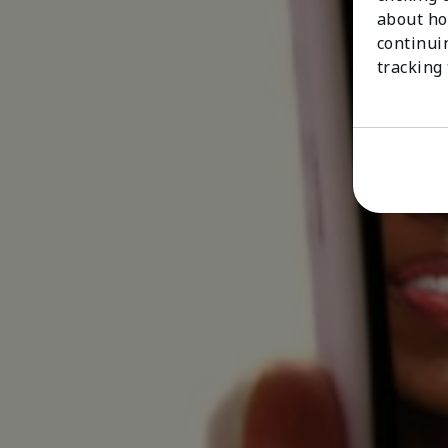
about ho
continui
tracking