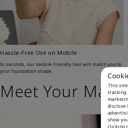
Hassle-Free Use on Mobile
In seconds, our mobile-friendly tool will match you to
your foundation shade.
Cooki
Meet Your Matc
This site
tracking 
marketin
disclose
advertis
show you
clicking 