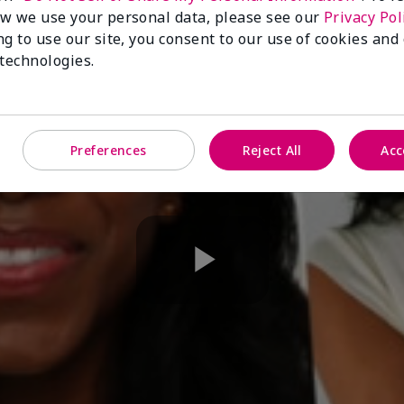
w we use your personal data, please see our
Privacy Pol
ng to use our site, you consent to our use of cookies and
 technologies.
Preferences
Reject All
Acc
Play
Video