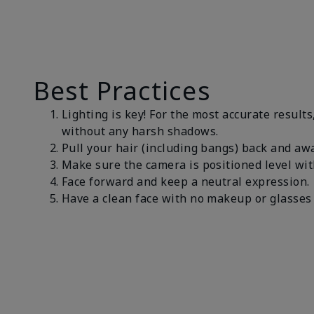
Best Practices
Lighting is key! For the most accurate results
without any harsh shadows.
Pull your hair (including bangs) back and awa
Make sure the camera is positioned level wit
Face forward and keep a neutral expression
Have a clean face with no makeup or glasses