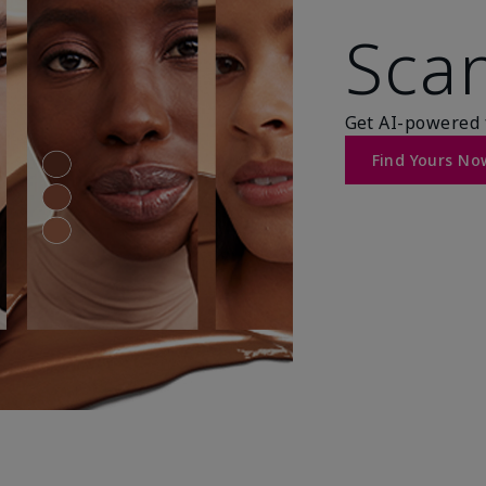
Scan
Get AI-powered 
Find Yours No