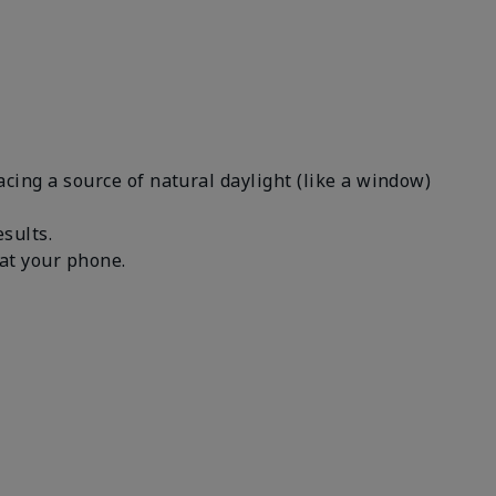
facing a source of natural daylight (like a window)
results.
n at your phone.