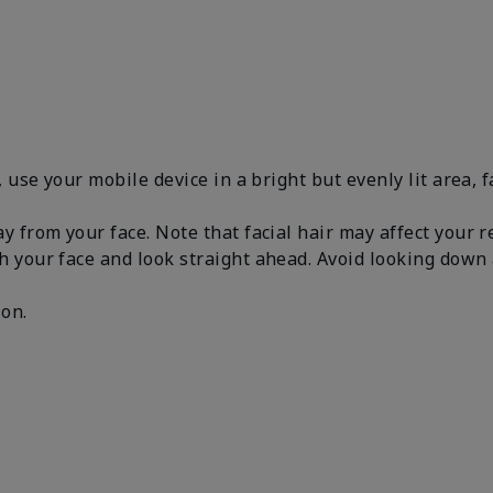
, use your mobile device in a bright but evenly lit area, 
y from your face. Note that facial hair may affect your 
h your face and look straight ahead. Avoid looking dow
.
 on.