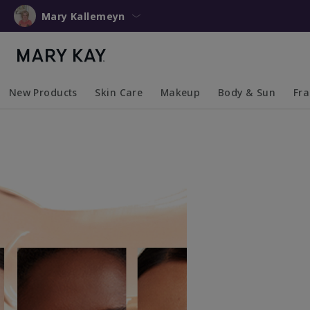
Mary Kallemeyn
New Products
Skin Care
Makeup
Body & Sun
Fr
Collapsed
Expanded
Collapsed
Expanded
Collapsed
Expanded
Coll
Exp