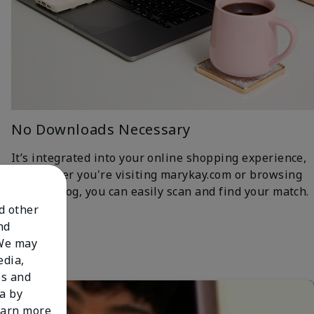
No Downloads Necessary
It’s integrated into your online shopping experience,
so whether you're visiting marykay.com or browsing
the iCatalog, you can easily scan and find your match.
nd other
nd
 We may
edia,
es and
a by
learn more