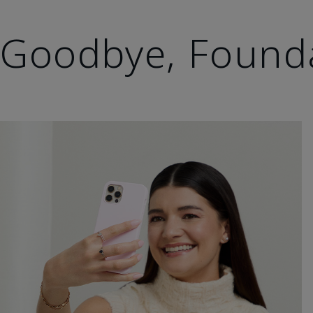
Goodbye, Found