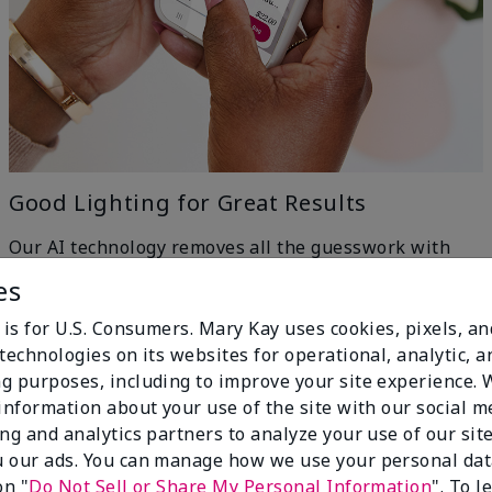
Good Lighting for Great Results
Our AI technology removes all the guesswork with
machine-learning ingenuity — just head to a window
es
for even, natural lighting and get the best results.
h
 is for U.S. Consumers. Mary Kay uses cookies, pixels, a
technologies on its websites for operational, analytic, a
g purposes, including to improve your site experience.
 information about your use of the site with our social m
ing and analytics partners to analyze your use of our sit
 our ads. You can manage how we use your personal dat
on "
Do Not Sell or Share My Personal Information
". To 