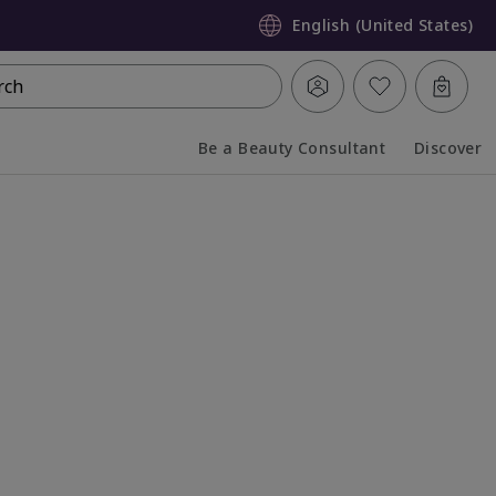
English (United States)
rch
Be a Beauty Consultant
Discover
Collapsed
Expanded