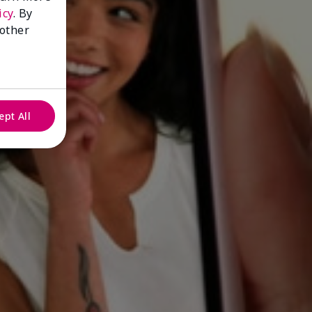
icy
. By
 other
ept All