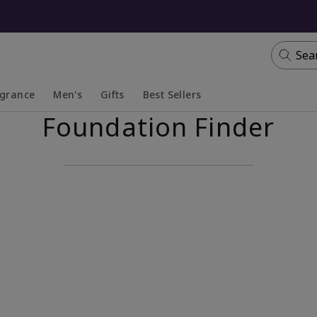
Sea
agrance
Men's
Gifts
Best Sellers
Foundation Finder
apsed
anded
Collapsed
Expanded