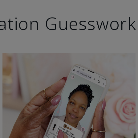
ation Guesswork