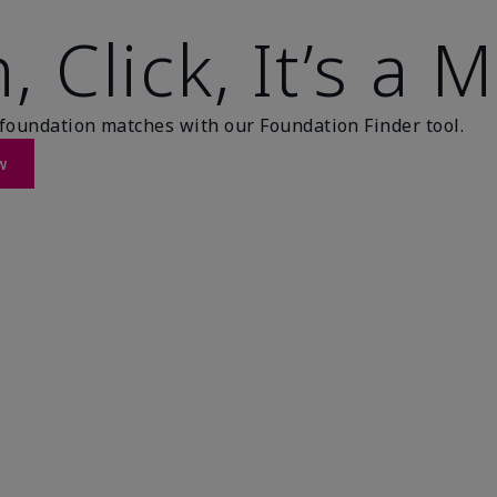
, Click, It’s a 
foundation matches with our Foundation Finder tool.
w