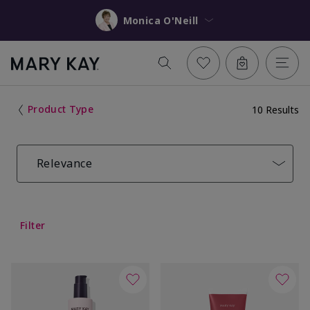
Monica O'Neill
Product Type
10 Results
Relevance
Filter