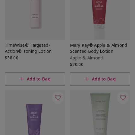
TimeWise® Targeted-
Mary Kay® Apple & Almond
Action® Toning Lotion
Scented Body Lotion
$38.00
Apple & Almond
$20.00
Add to Bag
Add to Bag