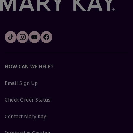
HOW CAN WE HELP?
Email Sign Up
Check Order Status
Contact Mary Kay
Interactive Catalog