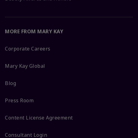
MORE FROM MARY KAY
Corporate Careers
Mary Kay Global
Blog
Press Room
Content License Agreement
Consultant Login