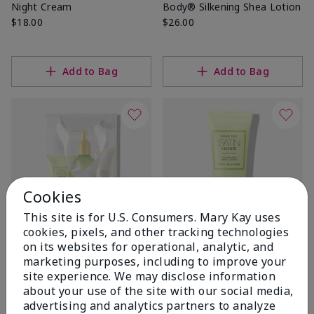
Night Cream
Body® Silkening Shea Lotion
$18.00
$26.00
Add to Bag
Add to Bag
Cookies
This site is for U.S. Consumers. Mary Kay uses
cookies, pixels, and other tracking technologies
on its websites for operational, analytic, and
White Tea & Citrus Satin
White Tea & Citrus Satin
marketing purposes, including to improve your
Hands® Pampering Set
Hands® Nourishing Shea
site experience. We may disclose information
Cream
White Tea & Citrus
about your use of the site with our social media,
$14.00
$38.00
advertising and analytics partners to analyze