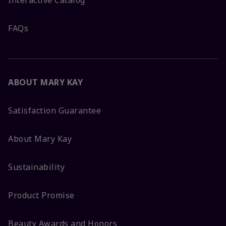
FAQs
ABOUT MARY KAY
Satisfaction Guarantee
About Mary Kay
Sustainability
Product Promise
Beauty Awards and Honors