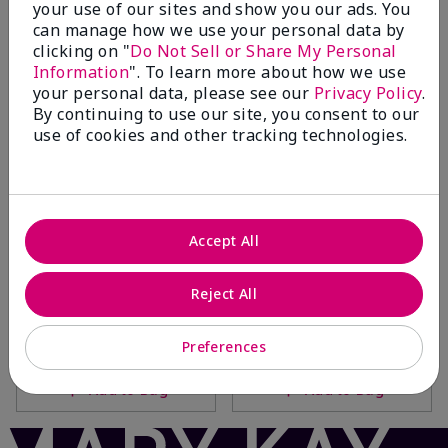
your use of our sites and show you our ads. You
Add to Bag
Add to Bag
can manage how we use your personal data by
clicking on "
Do Not Sell or Share My Personal
Information
". To learn more about how we use
your personal data, please see our
Privacy Policy
.
By continuing to use our site, you consent to our
use of cookies and other tracking technologies.
Accept All
Fragrance-Free Satin
Mary Kay® Hydrating Lotion
Reject All
Hands® Nourishing Shea
$20.00
Cream
$14.00
Preferences
Add to Bag
Add to Bag