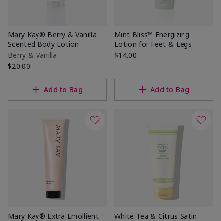
Mary Kay® Berry & Vanilla
Mint Bliss™ Energizing
Scented Body Lotion
Lotion for Feet & Legs
Berry & Vanilla
$14.00
$20.00
Add to Bag
Add to Bag
Mary Kay® Extra Emollient
White Tea & Citrus Satin