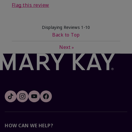
Flag this review
Displaying Reviews
1-10
Back to Top
Next
»
HOW CAN WE HELP?