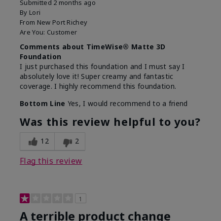
Submitted
2 months ago
By
Lori
From
New Port Richey
Are You:
Customer
Comments about TimeWise® Matte 3D
Foundation
I just purchased this foundation and I must say I
absolutely love it! Super creamy and fantastic
coverage. I highly recommend this foundation.
Bottom Line
Yes, I would recommend to a friend
Was this review helpful to you?
12
2
Flag this review
1
A terrible product change