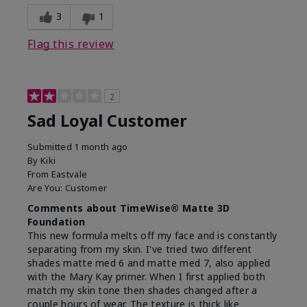
3
1
Flag this review
2
Sad Loyal Customer
Submitted
1 month ago
By
Kiki
From
Eastvale
Are You:
Customer
Comments about TimeWise® Matte 3D
Foundation
This new formula melts off my face and is constantly
separating from my skin. I've tried two different
shades matte med 6 and matte med 7, also applied
with the Mary Kay primer. When I first applied both
match my skin tone then shades changed after a
couple hours of wear. The texture is thick like