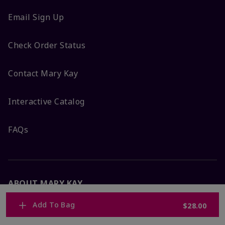
Email Sign Up
Check Order Status
Contact Mary Kay
Interactive Catalog
FAQs
ABOUT MARY KAY
Add To Bag
$28.00
Satisfaction Guarantee