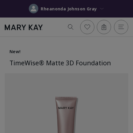
Rheanonda Johnson Gray
New!
TimeWise® Matte 3D Foundation