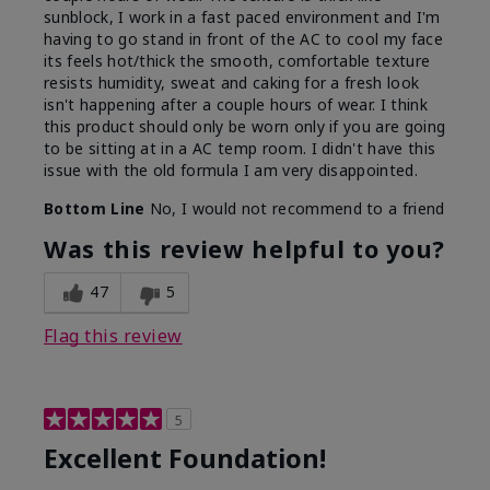
sunblock, I work in a fast paced environment and I'm
having to go stand in front of the AC to cool my face
its feels hot/thick the smooth, comfortable texture
resists humidity, sweat and caking for a fresh look
isn't happening after a couple hours of wear. I think
this product should only be worn only if you are going
to be sitting at in a AC temp room. I didn't have this
issue with the old formula I am very disappointed.
Bottom Line
No, I would not recommend to a friend
Was this review helpful to you?
47
5
Flag this review
5
Excellent Foundation!