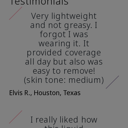
Testimonials
Very lightweight
and not greasy. I
forgot I was
wearing it. It
provided coverage
all day but also was
easy to remove!
(skin tone: medium)
Elvis R., Houston, Texas
I really liked how