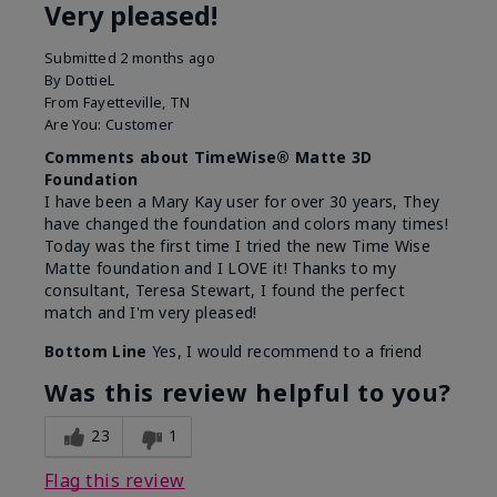
Very pleased!
Submitted
2 months ago
By
DottieL
From
Fayetteville, TN
Are You:
Customer
Comments about TimeWise® Matte 3D
Foundation
I have been a Mary Kay user for over 30 years, They
have changed the foundation and colors many times!
Today was the first time I tried the new Time Wise
Matte foundation and I LOVE it! Thanks to my
consultant, Teresa Stewart, I found the perfect
match and I'm very pleased!
Bottom Line
Yes, I would recommend to a friend
Was this review helpful to you?
23
1
Flag this review