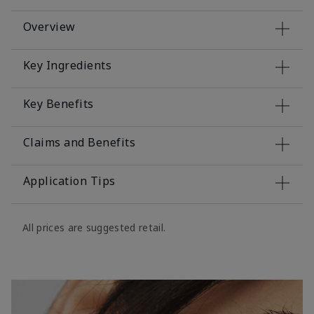
Overview
Key Ingredients
Key Benefits
Claims and Benefits
Application Tips
All prices are suggested retail.