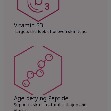
Vitamin B3
Targets the look of uneven skin tone.
Age-defying Peptide
Supports skin's natural collagen and
elastin.