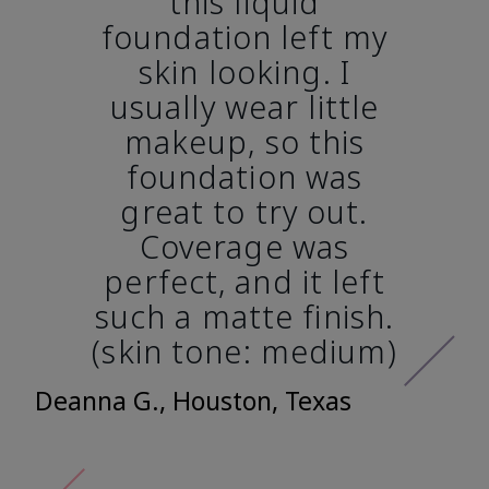
this liquid
foundation left my
skin looking. I
usually wear little
makeup, so this
foundation was
great to try out.
Coverage was
perfect, and it left
such a matte finish.
(skin tone: medium)
Deanna G., Houston, Texas