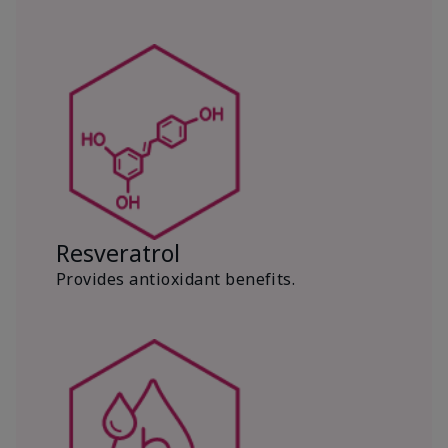
Resveratrol
Provides antioxidant benefits.