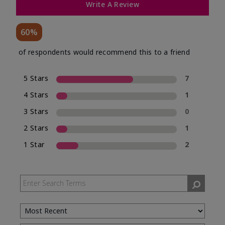
Write A Review
60%
of respondents would recommend this to a friend
5 Stars
7
4 Stars
1
3 Stars
0
2 Stars
1
1 Star
2