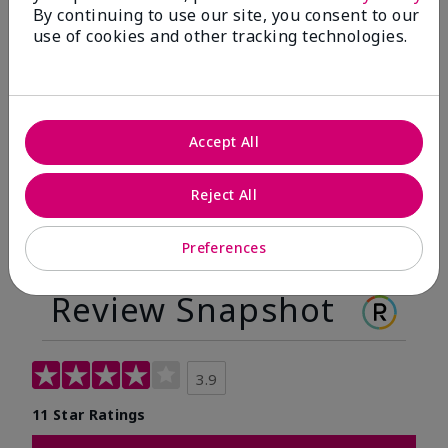
By continuing to use our site, you consent to our
Before
After
use of cookies and other tracking technologies.
Before
After
Accept All
Reject All
Preferences
Review Snapshot
3.9
11 Star Ratings