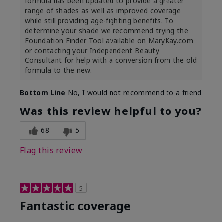
formula has been updated to provide a greater
range of shades as well as improved coverage
while still providing age-fighting benefits. To
determine your shade we recommend trying the
Foundation Finder Tool available on MaryKay.com
or contacting your Independent Beauty
Consultant for help with a conversion from the old
formula to the new.
Bottom Line
No, I would not recommend to a friend
Was this review helpful to you?
68
5
Flag this review
5
Fantastic coverage