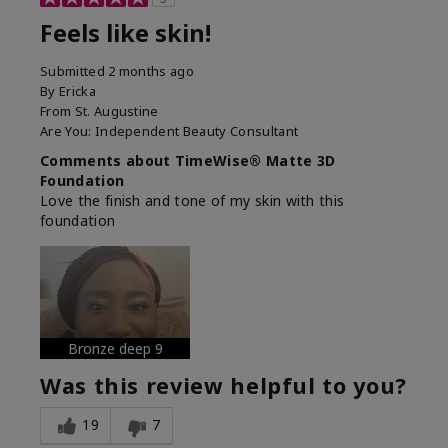
Feels like skin!
Submitted
2 months ago
By
Ericka
From
St. Augustine
Are You:
Independent Beauty Consultant
Comments about TimeWise® Matte 3D
Foundation
Love the finish and tone of my skin with this
foundation
Bronze deep 9
Was this review helpful to you?
19
7