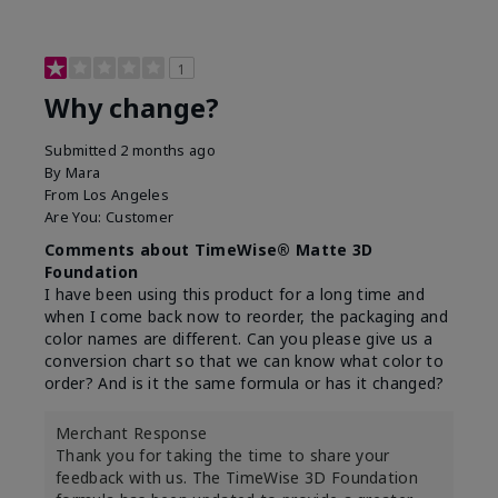
1
Why change?
Submitted
2 months ago
By
Mara
From
Los Angeles
Are You:
Customer
Comments about TimeWise® Matte 3D
Foundation
I have been using this product for a long time and
when I come back now to reorder, the packaging and
color names are different. Can you please give us a
conversion chart so that we can know what color to
order? And is it the same formula or has it changed?
Merchant Response
Thank you for taking the time to share your
feedback with us. The TimeWise 3D Foundation