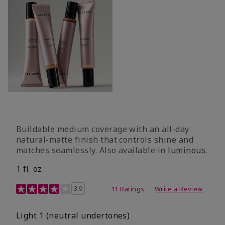
Buildable medium coverage with an all-day
natural-matte finish that controls shine and
matches seamlessly. Also available in
luminous
.
1 fl. oz.
3.1 out of 5 Customer Rating
3.9
11 Ratings
Write a Review
Light 1​ (neutral undertones)