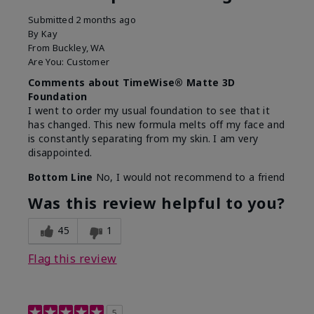
Submitted
2 months ago
By
Kay
From
Buckley, WA
Are You:
Customer
Comments about TimeWise® Matte 3D
Foundation
I went to order my usual foundation to see that it
has changed. This new formula melts off my face and
is constantly separating from my skin. I am very
disappointed.
Bottom Line
No, I would not recommend to a friend
Was this review helpful to you?
45
1
Flag this review
5