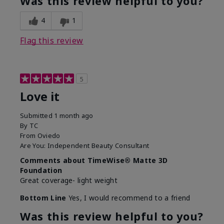
Was this review helpful to you?
4
1
Flag this review
5
Love it
Submitted
1 month ago
By
TC
From
Oviedo
Are You:
Independent Beauty Consultant
Comments about TimeWise® Matte 3D
Foundation
Great coverage- light weight
Bottom Line
Yes, I would recommend to a friend
Was this review helpful to you?