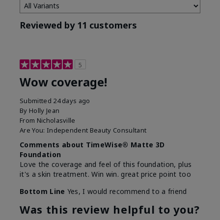
Reviewed by 11 customers
5
Wow coverage!
Submitted
24 days ago
By
Holly Jean
From
Nicholasville
Are You:
Independent Beauty Consultant
Comments about TimeWise® Matte 3D
Foundation
Love the coverage and feel of this foundation, plus
it's a skin treatment. Win win. great price point too
Bottom Line
Yes, I would recommend to a friend
Was this review helpful to you?