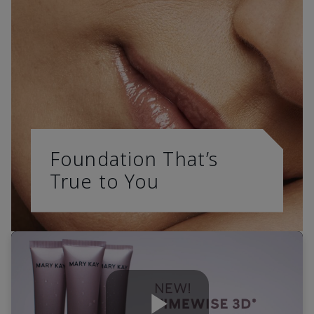
Foundation That’s
True to You