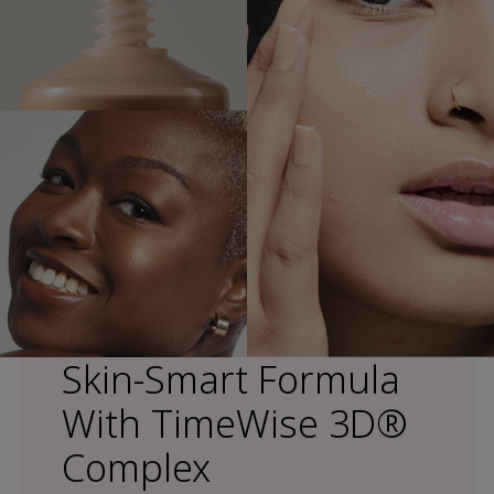
Skin-Smart Formula
With TimeWise 3D®
Complex