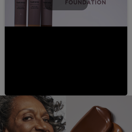
Play
Video