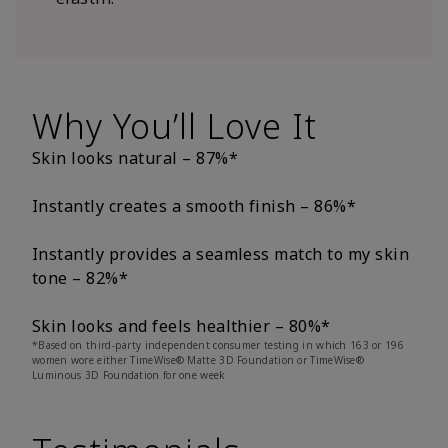
Why You’ll Love It
Skin looks natural – 87%*
Instantly creates a smooth finish – 86%*
Instantly provides a seamless match to my skin
tone – 82%*
Skin looks and feels healthier – 80%*
*Based on third-party independent consumer testing in which 163 or 196
women wore either TimeWise® Matte 3D Foundation or TimeWise®
Luminous 3D Foundation for one week