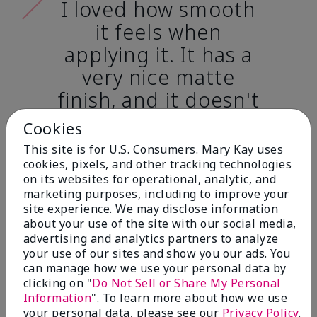
I loved how smooth
it feels when
applying it. It has a
very nice matte
finish, and it doesn't
cake onto my skin
Cookies
at all. (skin tone:
This site is for U.S. Consumers. Mary Kay uses
light)
cookies, pixels, and other tracking technologies
on its websites for operational, analytic, and
marketing purposes, including to improve your
Ailime A., Tampa, Fla.
site experience. We may disclose information
about your use of the site with our social media,
advertising and analytics partners to analyze
your use of our sites and show you our ads. You
can manage how we use your personal data by
clicking on "
Do Not Sell or Share My Personal
Before & After
Information
". To learn more about how we use
your personal data, please see our
Privacy Policy
.