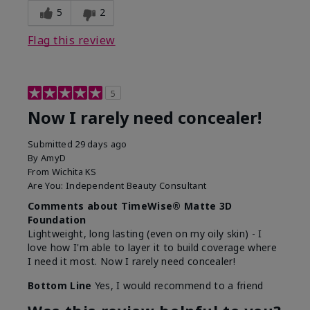
5
2
Flag this review
5
Now I rarely need concealer!
Submitted
29 days ago
By
AmyD
From
Wichita KS
Are You:
Independent Beauty Consultant
Comments about TimeWise® Matte 3D
Foundation
Lightweight, long lasting (even on my oily skin) - I
love how I'm able to layer it to build coverage where
I need it most. Now I rarely need concealer!
Bottom Line
Yes, I would recommend to a friend