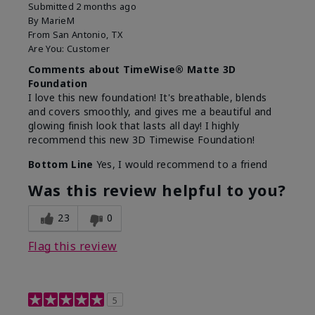
Submitted
2 months ago
By
MarieM
From
San Antonio, TX
Are You:
Customer
Comments about TimeWise® Matte 3D
Foundation
I love this new foundation! It's breathable, blends
and covers smoothly, and gives me a beautiful and
glowing finish look that lasts all day! I highly
recommend this new 3D Timewise Foundation!
Bottom Line
Yes, I would recommend to a friend
Was this review helpful to you?
23
0
Flag this review
5