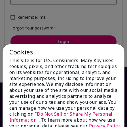
Remember me
Forgot Your password?
Login
Cookies
This site is for U.S. Consumers. Mary Kay uses
cookies, pixels, and other tracking technologies
on its websites for operational, analytic, and
marketing purposes, including to improve your
site experience. We may disclose information
about your use of the site with our social media,
advertising and analytics partners to analyze
your use of our sites and show you our ads. You
can manage how we use your personal data by
clicking on "
Do Not Sell or Share My Personal
Information
". To learn more about how we use
your personal data, please see our
Privacy Policy
.