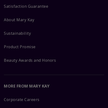
Satisfaction Guarantee
About Mary Kay
Sustainability
Product Promise
Beauty Awards and Honors
MORE FROM MARY KAY
Corporate Careers