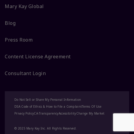
Mary Kay Global
Blog
Press Room
Content License Agreement
Consultant Login
Do Not Sell or Share My Personal Information
DSA Code of Ethics & How to File a Complaint
Terms Of Use
Privacy Policy
CA-Transparency
Accessibility
Change My Market
© 2025 Mary Kay Inc. All Rights Reserved.