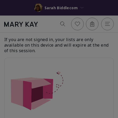
Sarah Biddlecom
If you are not signed in, your lists are only
available on this device and will expire at the end
of this session.