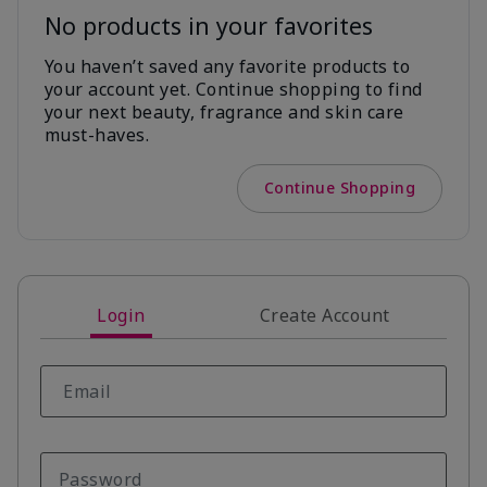
No products in your favorites
You haven’t saved any favorite products to
your account yet. Continue shopping to find
your next beauty, fragrance and skin care
must-haves.
Continue Shopping
Login
Create Account