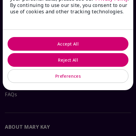
By continuing to use our site, you consent to our
HOW CAN WE HELP?
use of cookies and other tracking technologies.
Email Sign Up
Check Order Status
Accept All
Reject All
Contact Mary Kay
Preferences
Interactive Catalog
FAQs
ABOUT MARY KAY