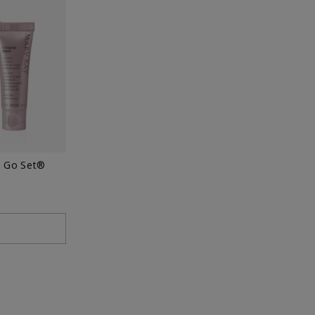
e Go Set®