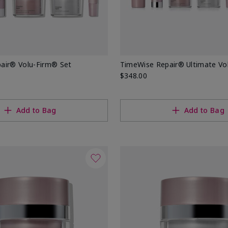
air® Volu-Firm® Set
TimeWise Repair® Ultimate Vo
$348.00
Add to Bag
Add to Bag