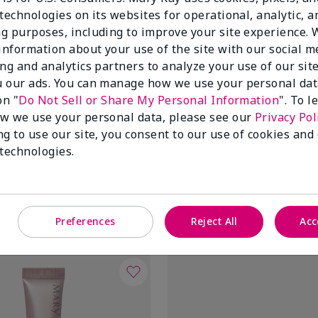
technologies on its websites for operational, analytic, a
g purposes, including to improve your site experience.
 information about your use of the site with our social m
ing and analytics partners to analyze your use of our sit
 our ads. You can manage how we use your personal dat
on "
Do Not Sell or Share My Personal Information
". To 
w we use your personal data, please see our
Privacy Pol
ng to use our site, you consent to our use of cookies and
air® Revealing Radiance®
TimeWise Repair® Lifting Bio-C
 technologies.
Mask
$70.00
Add to Bag
Add to Bag
Preferences
Reject All
Acc