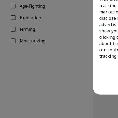
tracking 
Age-Fighting
Refine by Concern: Age-Fighting
marketin
Exfoliation
disclose
Refine by Concern: Exfoliation
advertis
Firming
show you
Refine by Concern: Firming
clicking 
Moisturizing
about ho
Refine by Concern: Moisturizing
continui
TimeWise Rep
tracking
Facial Peel
$68.00