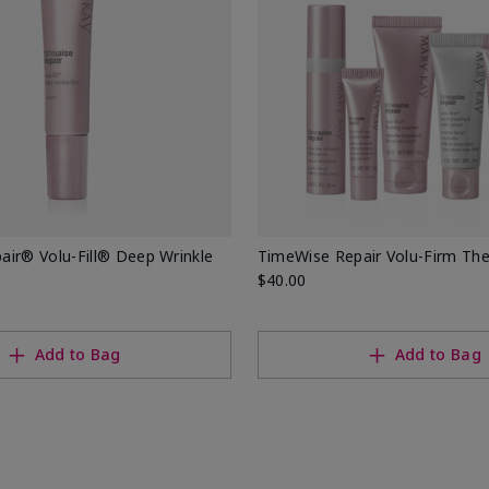
ir® Volu-Fill® Deep Wrinkle
TimeWise Repair Volu-Firm Th
$40.00
Add to Bag
Add to Bag