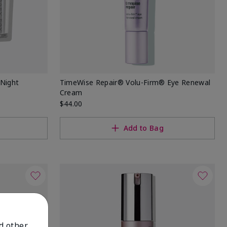
Night
TimeWise Repair® Volu-Firm® Eye Renewal
Cream
$44.00
Add to Bag
nd other