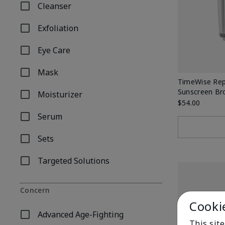
Cleanser
Refine by Product Type: Cleanser
Exfoliation
Refine by Product Type: Exfoliation
Eye Care
Refine by Product Type: Eye Care
Mask
Refine by Product Type: Mask
TimeWise Rep
Sunscreen Br
Moisturizer
Refine by Product Type: Moisturizer
$54.00
Serum
Refine by Product Type: Serum
Sets
Refine by Product Type: Sets
Targeted Solutions
Refine by Product Type: Targeted Solutions
Concern
Cooki
Advanced Age-Fighting
Refine by Concern: Advanced Age-Fighting
This site