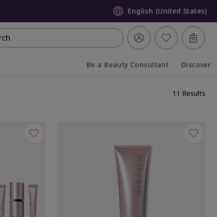
English (United States)
rch
Be a Beauty Consultant
Discover
Collapsed
Expanded
11 Results