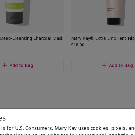
 Deep-Cleansing Charcoal Mask
Mary Kay® Extra Emollient Ni
$18.00
Add to Bag
Add to Bag
es
 is for U.S. Consumers. Mary Kay uses cookies, pixels, a