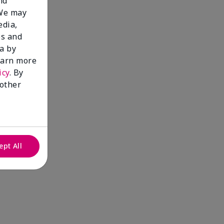
nd
 We may
edia,
es and
a by
learn more
icy
. By
 other
ept All