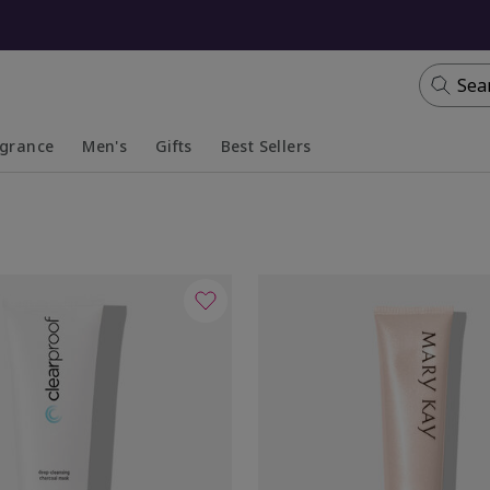
Sea
agrance
Men's
Gifts
Best Sellers
apsed
anded
Collapsed
Expanded