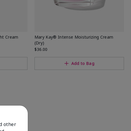
ght Cream
Mary Kay® Intense Moisturizing Cream
(Dry)
$36.00
Add to Bag
nd other