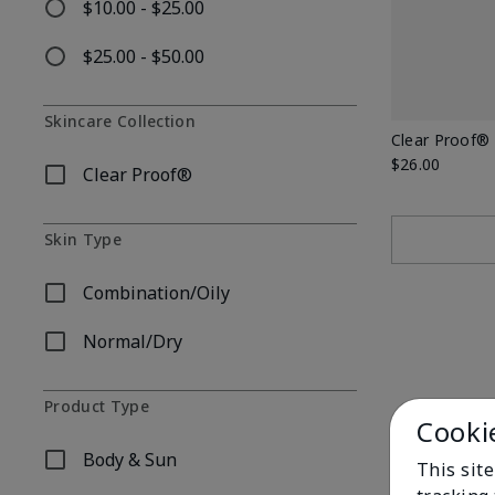
$10.00 - $25.00
Refine by Price: $10.00 - $25.00
$25.00 - $50.00
Refine by Price: $25.00 - $50.00
Skincare Collection
Clear Proof®
$26.00
Clear Proof®
Refine by Skincare Collection: Clear Proof®
Skin Type
Combination/Oily
Refine by Skin Type: Combination/Oily
Normal/Dry
Refine by Skin Type: Normal/Dry
Product Type
Cooki
Body & Sun
This site
Refine by Product Type: Body & Sun