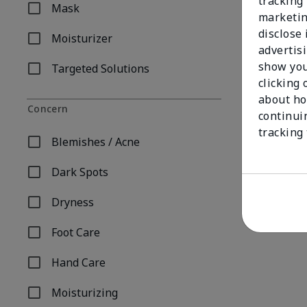
tracking 
Mask
Refine by Product Type: Mask
marketin
disclose
Moisturizer
Refine by Product Type: Moisturizer
advertis
show you
Targeted Solutions
Refine by Product Type: Targeted Solutions
clicking 
about ho
Concern
continui
tracking
Blemishes / Acne
Refine by Concern: Blemishes / Acne
Dark Spots
Refine by Concern: Dark Spots
Dryness
Refine by Concern: Dryness
Foot Care
Refine by Concern: Foot Care
Hand Care
Refine by Concern: Hand Care
Moisturizing
Refine by Concern: Moisturizing