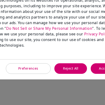
technologies on its websites for operational, analytic, a
g purposes, including to improve your site experience.
 information about your use of the site with our social m
ing and analytics partners to analyze your use of our sit
 our ads. You can manage how we use your personal dat
on "
Do Not Sell or Share My Personal Information
". To 
w we use your personal data, please see our
Privacy Pol
ng to use our site, you consent to our use of cookies and
 technologies.
Preferences
Reject All
Acc