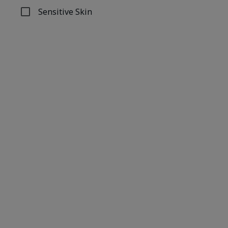
Sensitive Skin
Refine by Concern: Sensitive Skin