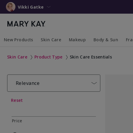
Vikki Gatke
New Products
Skin Care
Makeup
Body & Sun
Fr
Collapsed
Expanded
Collapsed
Expanded
Collapsed
Expanded
Coll
Exp
Skin Care
Product Type
Skin Care Essentials
Relevance
Reset
Price