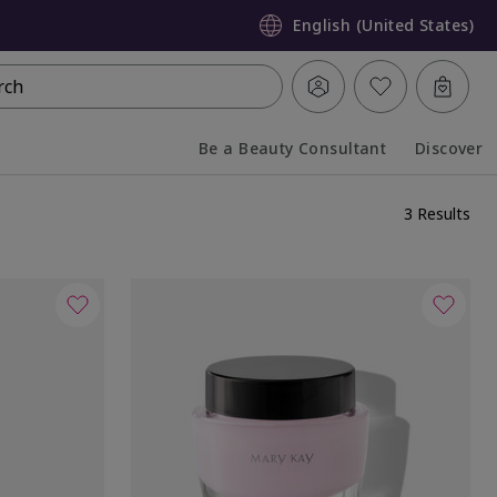
English (United States)
rch
Be a Beauty Consultant
Discover
Collapsed
Expanded
3 Results