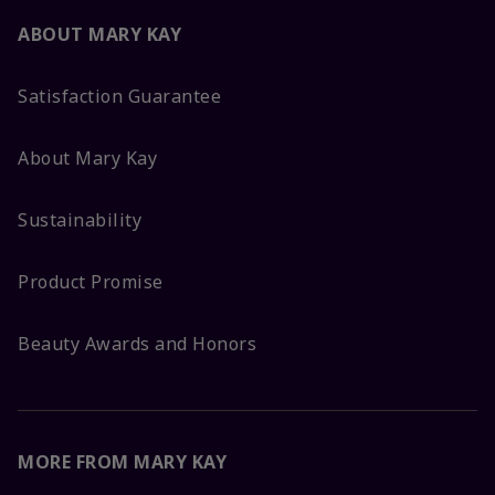
ABOUT MARY KAY
Satisfaction Guarantee
About Mary Kay
Sustainability
Product Promise
Beauty Awards and Honors
MORE FROM MARY KAY