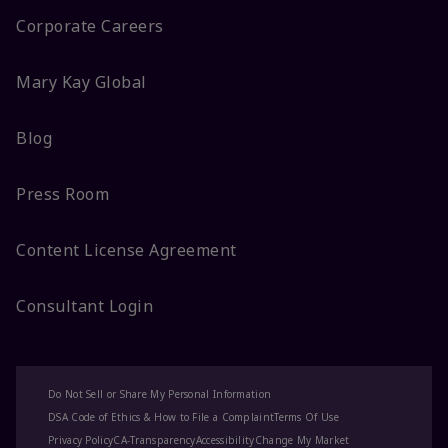
Corporate Careers
Mary Kay Global
Blog
Press Room
Content License Agreement
Consultant Login
Do Not Sell or Share My Personal Information
DSA Code of Ethics & How to File a Complaint
Terms Of Use
Privacy Policy
CA-Transparency
Accessibility
Change My Market