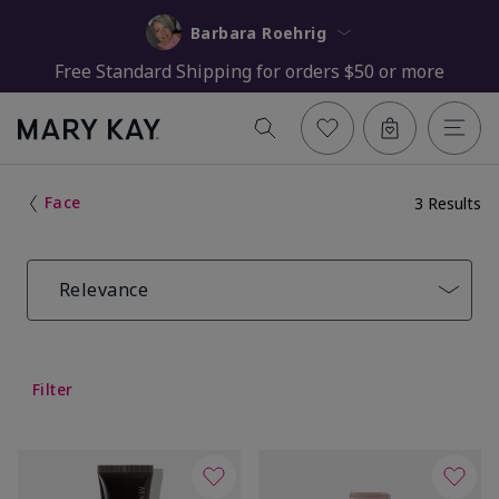
Barbara Roehrig
Free Standard Shipping for orders $50 or more
Face
3 Results
Relevance
Filter