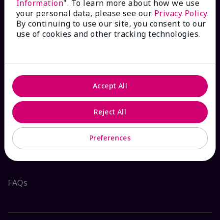
Information
". To learn more about how we use
your personal data, please see our
Privacy Policy
.
By continuing to use our site, you consent to our
use of cookies and other tracking technologies.
HOW CAN WE HELP?
Email Sign Up
Accept All
Check Order Status
Reject All
Contact Mary Kay
Preferences
Interactive Catalog
FAQs