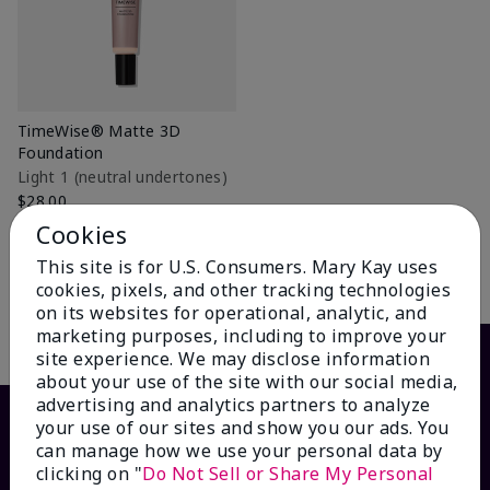
TimeWise® Matte 3D
Foundation
Light 1​ (neutral undertones)
$28.00
Cookies
+31
This site is for U.S. Consumers. Mary Kay uses
Add to Bag
cookies, pixels, and other tracking technologies
on its websites for operational, analytic, and
marketing purposes, including to improve your
site experience. We may disclose information
about your use of the site with our social media,
advertising and analytics partners to analyze
your use of our sites and show you our ads. You
can manage how we use your personal data by
clicking on "
Do Not Sell or Share My Personal