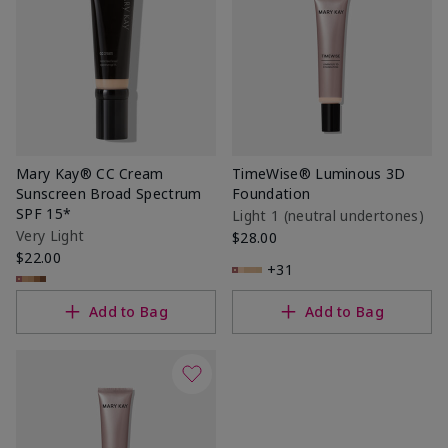
Mary Kay® CC Cream
TimeWise® Luminous 3D
Sunscreen Broad Spectrum
Foundation
SPF 15*
Light 1​ (neutral undertones)
Very Light
$28.00
$22.00
+31
Add to Bag
Add to Bag