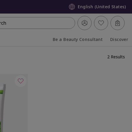
English (United States)
rch
Be a Beauty Consultant
Discover
Collapsed
Expanded
2 Results