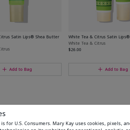
itrus Satin Lips® Shea Butter
White Tea & Citrus Satin Lips®
White Tea & Citrus
itrus
$26.00
Add to Bag
Add to Bag
es
 is for U.S. Consumers. Mary Kay uses cookies, pixels, a