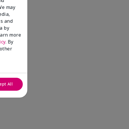
nd
 We may
edia,
es and
a by
learn more
icy
. By
 other
ept All