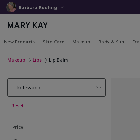
Barbara Roehrig
New Products
Skin Care
Makeup
Body & Sun
Fr
Collapsed
Expanded
Collapsed
Expanded
Collapsed
Expanded
Coll
Exp
Makeup
Lips
Lip Balm
Relevance
Reset
Price