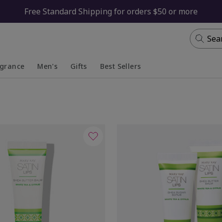
Free Standard Shipping for orders $50 or more
Sea
agrance
Men's
Gifts
Best Sellers
apsed
anded
Collapsed
Expanded