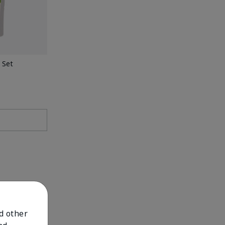
 Set
nd other