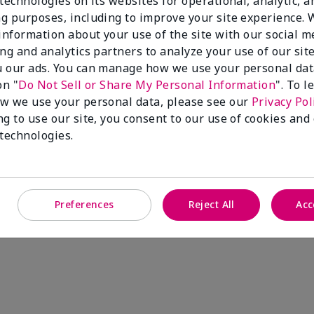
technologies on its websites for operational, analytic, a
g purposes, including to improve your site experience.
 information about your use of the site with our social m
ing and analytics partners to analyze your use of our sit
 our ads. You can manage how we use your personal dat
on "
Do Not Sell or Share My Personal Information
". To 
w we use your personal data, please see our
Privacy Pol
ng to use our site, you consent to our use of cookies and
 technologies.
Preferences
Reject All
Acc