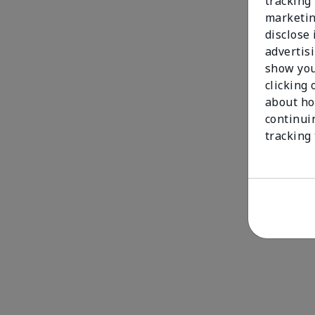
tracking 
marketin
disclose
advertis
show you
clicking 
about ho
continui
tracking