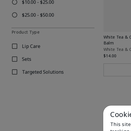
$10.00 - $25.00
Refine by Price: $10.00 - $25.00
$25.00 - $50.00
Refine by Price: $25.00 - $50.00
Product Type
White Tea & C
Balm
Lip Care
Refine by Product Type: Lip Care
White Tea & C
$14.00
Sets
Refine by Product Type: Sets
Targeted Solutions
Refine by Product Type: Targeted Solutions
Cooki
This site