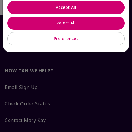
Accept All
Reject All
Preferences
HOW CAN WE HELP?
Email Sign Up
Check Order Status
Contact Mary Kay