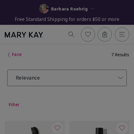
Barbara Roehrig
Free Standard Shipping for orders $50 or more
Face
7 Results
Relevance
Filter