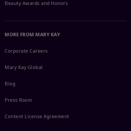
Beauty Awards and Honors
MORE FROM MARY KAY
Corporate Careers
Mary Kay Global
Blog
Press Room
Content License Agreement