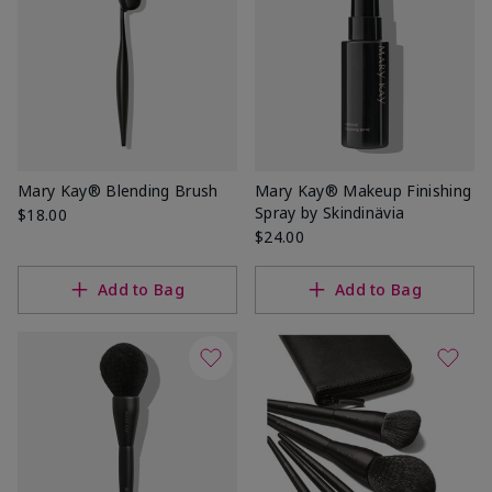
Mary Kay® Blending Brush
Mary Kay® Makeup Finishing
Spray by Skindinävia
$18.00
$24.00
Add to Bag
Add to Bag