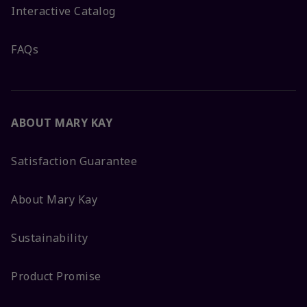
Interactive Catalog
FAQs
ABOUT MARY KAY
Satisfaction Guarantee
About Mary Kay
Sustainability
Product Promise