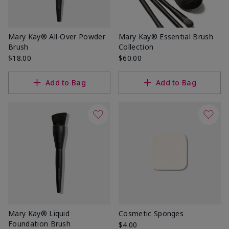
Mary Kay® All-Over Powder
Mary Kay® Essential Brush
Brush
Collection
$18.00
$60.00
Add to Bag
Add to Bag
Mary Kay® Liquid
Cosmetic Sponges
Foundation Brush
$4.00