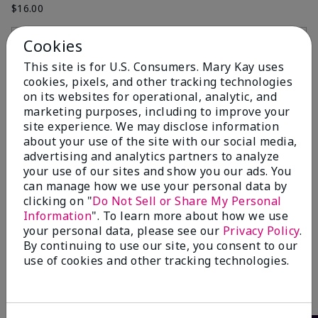
$16.00
Cookies
Add to Bag
Add to Bag
This site is for U.S. Consumers. Mary Kay uses
cookies, pixels, and other tracking technologies
on its websites for operational, analytic, and
marketing purposes, including to improve your
site experience. We may disclose information
about your use of the site with our social media,
advertising and analytics partners to analyze
your use of our sites and show you our ads. You
can manage how we use your personal data by
clicking on "
Do Not Sell or Share My Personal
Information
". To learn more about how we use
Mary Kay® Cheek Brush
your personal data, please see our
Privacy Policy
.
$16.00
By continuing to use our site, you consent to our
use of cookies and other tracking technologies.
Add to Bag