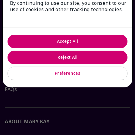
By continuing to use our site, you consent to our
HOW CAN WE HELP?
use of cookies and other tracking technologies.
Email Sign Up
Check Order Status
Accept All
Contact Mary Kay
Reject All
Interactive Catalog
Preferences
FAQs
ABOUT MARY KAY