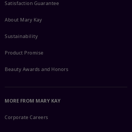
Satisfaction Guarantee
About Mary Kay
Sustainability
Product Promise
Beauty Awards and Honors
MORE FROM MARY KAY
Corporate Careers