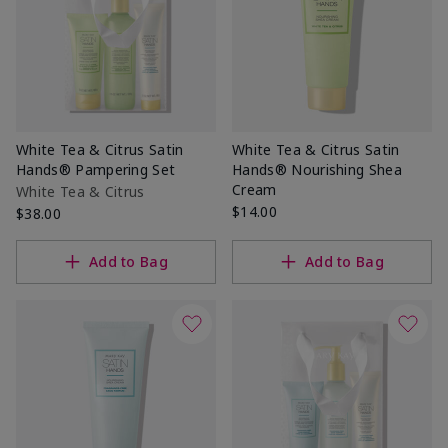
White Tea & Citrus Satin
White Tea & Citrus Satin
Hands® Pampering Set
Hands® Nourishing Shea
Cream
White Tea & Citrus
$14.00
$38.00
Add to Bag
Add to Bag