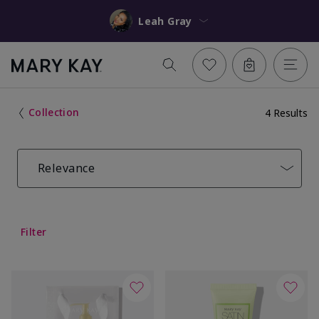
Leah Gray
Collection
4 Results
Relevance
Filter