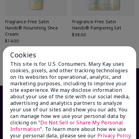
Fragrance-Free Satin
Fragrance-Free Satin
Hands® Nourishing Shea
Hands® Pampering Set
Cream
$38.00
$14.00
Cookies
Add to Bag
Add to Bag
This site is for U.S. Consumers. Mary Kay uses
cookies, pixels, and other tracking technologies
on its websites for operational, analytic, and
marketing purposes, including to improve your
site experience. We may disclose information
about your use of the site with our social media,
advertising and analytics partners to analyze
your use of our sites and show you our ads. You
can manage how we use your personal data by
clicking on "
Do Not Sell or Share My Personal
Information
". To learn more about how we use
your personal data, please see our
Privacy Policy
.