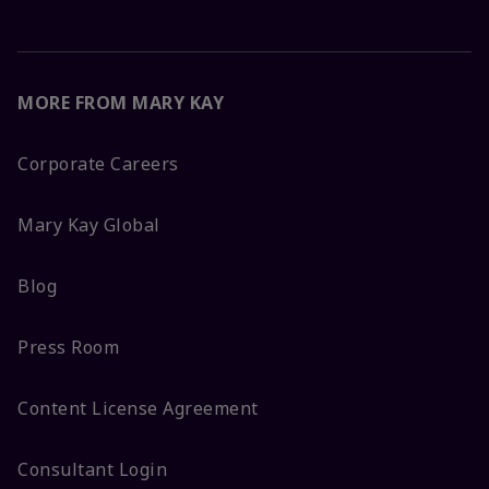
MORE FROM MARY KAY
Corporate Careers
Mary Kay Global
Blog
Press Room
Content License Agreement
Consultant Login