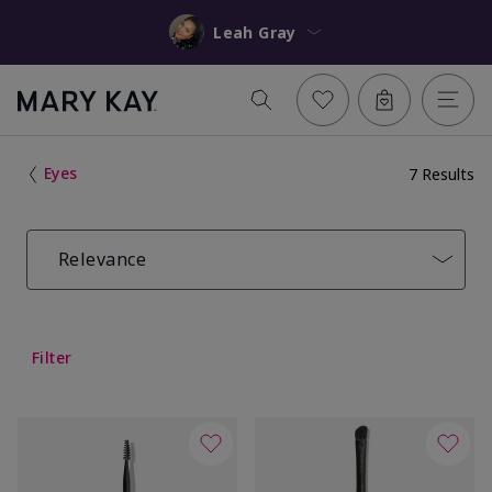
Leah Gray
Eyes
7 Results
Relevance
Filter