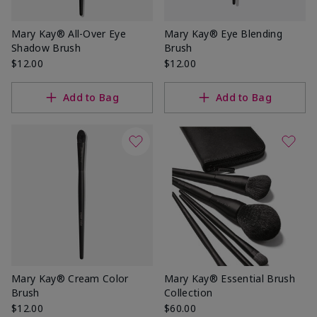
Mary Kay® All-Over Eye
Mary Kay® Eye Blending
Shadow Brush
Brush
$12.00
$12.00
Add to Bag
Add to Bag
Mary Kay® Cream Color
Mary Kay® Essential Brush
Brush
Collection
$12.00
$60.00