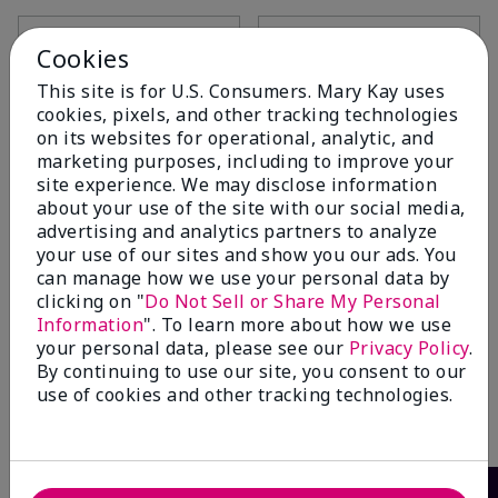
Add to Bag
Add to Bag
Cookies
This site is for U.S. Consumers. Mary Kay uses
cookies, pixels, and other tracking technologies
on its websites for operational, analytic, and
marketing purposes, including to improve your
site experience. We may disclose information
about your use of the site with our social media,
advertising and analytics partners to analyze
your use of our sites and show you our ads. You
can manage how we use your personal data by
clicking on "
Do Not Sell or Share My Personal
Information
". To learn more about how we use
Mary Kay® Eye Smudger
your personal data, please see our
Privacy Policy
.
Brush
By continuing to use our site, you consent to our
$12.00
use of cookies and other tracking technologies.
Add to Bag