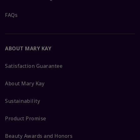
FAQs
ABOUT MARY KAY
Satisfaction Guarantee
About Mary Kay
Sustainability
Product Promise
Beauty Awards and Honors