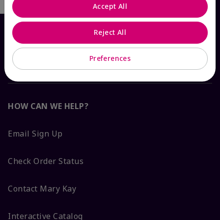
Accept All
Reject All
Preferences
HOW CAN WE HELP?
Email Sign Up
Check Order Status
Contact Mary Kay
Interactive Catalog