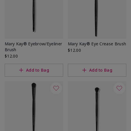
Mary Kay® Eyebrow/Eyeliner
Mary Kay® Eye Crease Brush
Brush
$12.00
$12.00
Add to Bag
Add to Bag