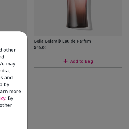
rfum
Bella Belara® Eau de Parfum
$46.00
nd other
nd
Add to Bag
 We may
edia,
es and
a by
learn more
icy
. By
 other