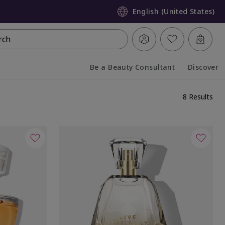
English (United States)
rch
Be a Beauty Consultant
Discover
Collapsed
Expanded
8 Results