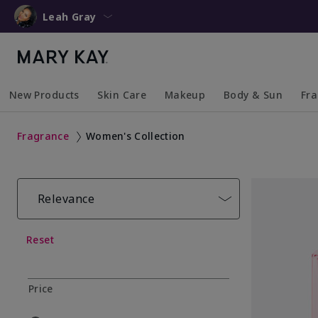
Leah Gray
New Products
Skin Care
Makeup
Body & Sun
Fr
Collapsed
Expanded
Collapsed
Expanded
Collapsed
Expanded
Coll
Exp
Fragrance
Women's Collection
Relevance
Reset
Price