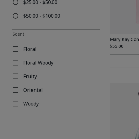
$25.00 - $50.00
Refine by Price: $25.00 - $50.00
$50.00 - $100.00
Refine by Price: $50.00 - $100.00
Scent
Mary Kay Con
$55.00
Floral
Refine by Scent: Floral
Floral Woody
Refine by Scent: Floral Woody
Fruity
Refine by Scent: Fruity
Oriental
Refine by Scent: Oriental
Woody
Refine by Scent: Woody