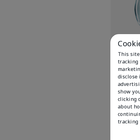
Cooki
Enchanted Wi
$42.00
This site
tracking 
marketin
disclose
advertis
show you
clicking 
about ho
continui
tracking