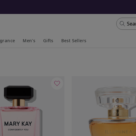
Sea
agrance
Men's
Gifts
Best Sellers
apsed
anded
Collapsed
Expanded