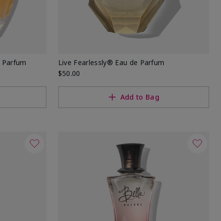
e Parfum
Live Fearlessly® Eau de Parfum
$50.00
Add to Bag