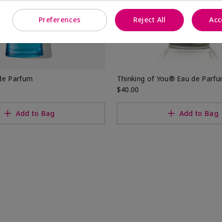
Preferences
Reject All
Acc
de Parfum
Thinking of You® Eau de Parf
$40.00
Add to Bag
Add to Bag