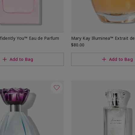
fidently You™ Eau de Parfum
Mary Kay Illuminea™ Extrait d
$80.00
Add to Bag
Add to Bag