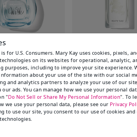
es
sh® Eau de Toilette
Forever Diamonds® Eau de Pa
$48.00
 is for U.S. Consumers. Mary Kay uses cookies, pixels, a
technologies on its websites for operational, analytic, a
Add to Bag
Add to Bag
g purposes, including to improve your site experience.
 information about your use of the site with our social m
ing and analytics partners to analyze your use of our sit
 our ads. You can manage how we use your personal dat
on "
Do Not Sell or Share My Personal Information
". To 
w we use your personal data, please see our
Privacy Pol
ng to use our site, you consent to our use of cookies and
 technologies.