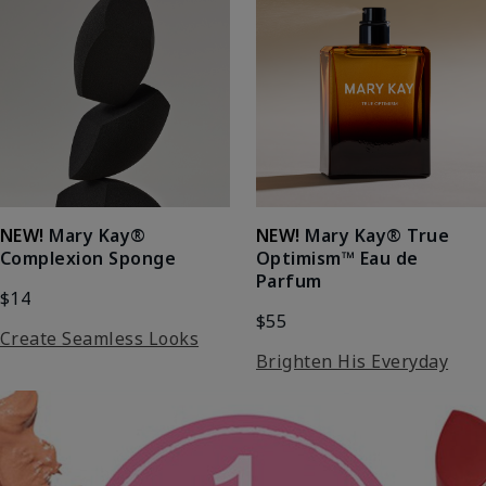
NEW!
Mary Kay®
NEW!
Mary Kay® True
Complexion Sponge
Optimism™ Eau de
Parfum
$14
$55
Create Seamless Looks
Brighten His Everyday