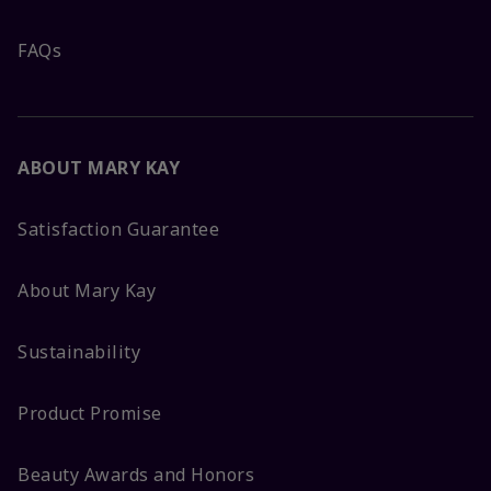
FAQs
ABOUT MARY KAY
Satisfaction Guarantee
About Mary Kay
Sustainability
Product Promise
Beauty Awards and Honors