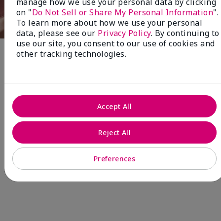
manage how we use your personal data by clicking
on "
Do Not Sell or Share My Personal Information
".
To learn more about how we use your personal
data, please see our
Privacy Policy
. By continuing to
use our site, you consent to our use of cookies and
other tracking technologies.
Fragrance
NEW! Limited-Edition† Mary Kay®
Blush Stick
Accept All
Beauty that gives back
through Pink Changing
Reject All
Lives®.
Preferences
MAKE AN IMPACT