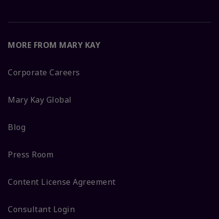
MORE FROM MARY KAY
Corporate Careers
Mary Kay Global
Blog
Press Room
Content License Agreement
Consultant Login