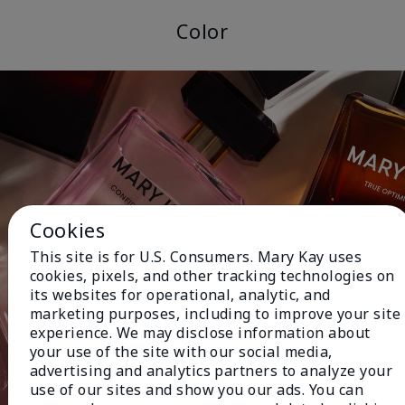
Color
Cookies
This site is for U.S. Consumers. Mary Kay uses
cookies, pixels, and other tracking technologies on
its websites for operational, analytic, and
marketing purposes, including to improve your site
experience. We may disclose information about
your use of the site with our social media,
advertising and analytics partners to analyze your
use of our sites and show you our ads. You can