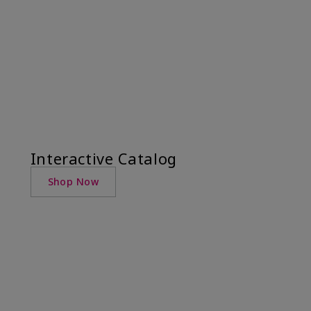
Interactive Catalog
Shop Now