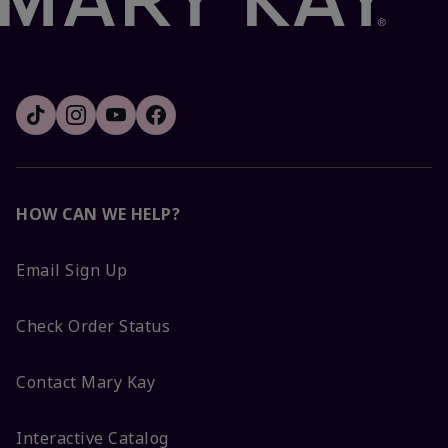
HOW CAN WE HELP?
Email Sign Up
Check Order Status
Contact Mary Kay
Interactive Catalog