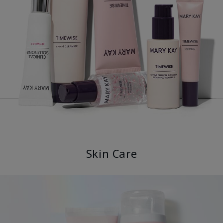
Skin Care