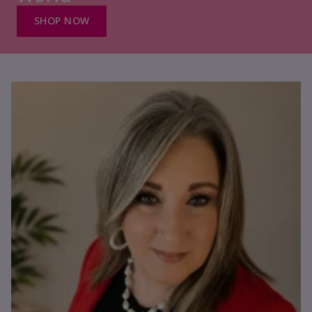
SHOP NOW