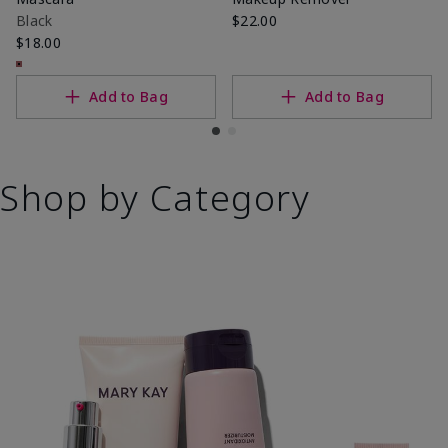
Black
$22.00
$18.00
Add to Bag
Add to Bag
Shop by Category