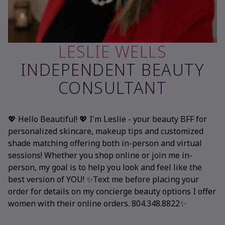
LESLIE WELLS
INDEPENDENT BEAUTY
CONSULTANT
💖 Hello Beautiful! 💖 I'm Leslie - your beauty BFF for
personalized skincare, makeup tips and customized
shade matching offering both in-person and virtual
sessions! Whether you shop online or join me in-
person, my goal is to help you look and feel like the
best version of YOU! ✨Text me before placing your
order for details on my concierge beauty options I offer
women with their online orders. 804.348.8822✨