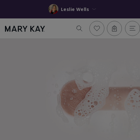
Leslie Wells