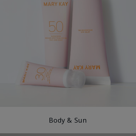
Body & Sun