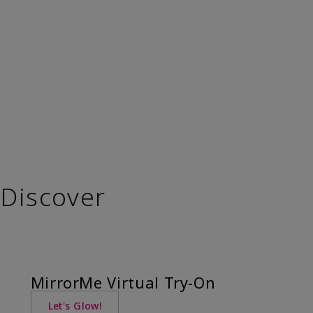
Discover
MirrorMe Virtual Try-On
Let's Glow!