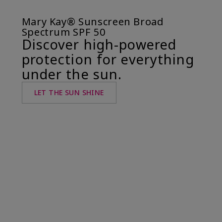
Mary Kay® Sunscreen Broad
Spectrum SPF 50
Discover high-powered
protection for everything
under the sun.
LET THE SUN SHINE