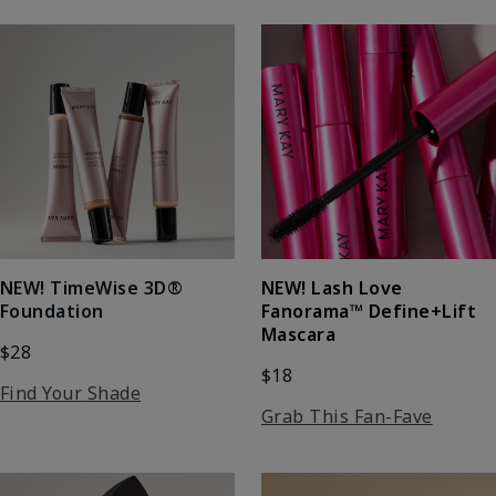
NEW! Lash Love
NEW! TimeWise 3D®
Fanorama™ Define+Lift
Foundation
Mascara
$28
$18
Find Your Shade
Grab This Fan-Fave