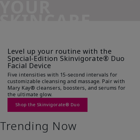
YOUR
SKINCARE
SIDEKICK
Level up your routine with the
Special-Edition Skinvigorate® Duo
Facial Device
Five intensities with 15-second intervals for
customizable cleansing and massage. Pair with
Mary Kay® cleansers, boosters, and serums for
the ultimate glow.
Shop the Skinvigorate® Duo
Trending Now