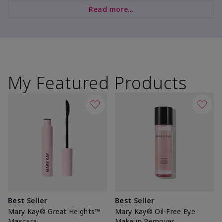
Read more...
My Featured Products
Best Seller
Best Seller
Mary Kay® Great Heights™
Mary Kay® Oil-Free Eye
Mascara
Makeup Remover