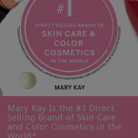
Mary Kay Is the #1 Direct
Selling Brand of Skin Care
and Color Cosmetics in the
World*