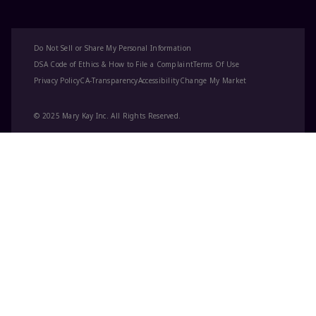
Do Not Sell or Share My Personal Information
DSA Code of Ethics & How to File a Complaint
Terms Of Use
Privacy Policy
CA-Transparency
Accessibility
Change My Market
© 2025 Mary Kay Inc. All Rights Reserved.