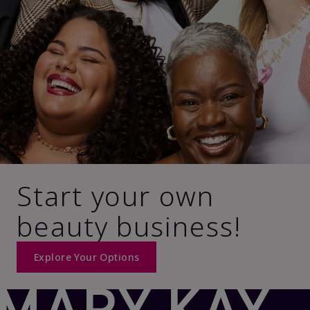
Start your own
beauty business!
Explore Your Options