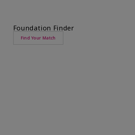
Foundation Finder
Find Your Match