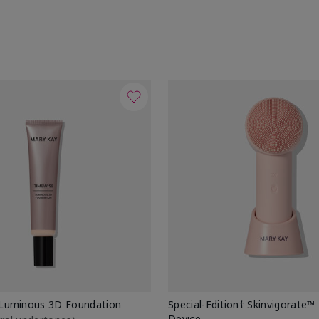
Luminous 3D Foundation
Special-Edition† Skinvigorate™
Device