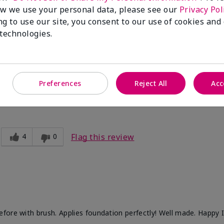
1
0
Flag this review
w we use your personal data, please see our
Privacy Pol
ng to use our site, you consent to our use of cookies and
 technologies.
difference! I use far less cream foundation and the look is flawles
Preferences
Reject All
Acc
4
0
Flag this review
fore with brush. Applies foundation perfectly! Well made. Happy 