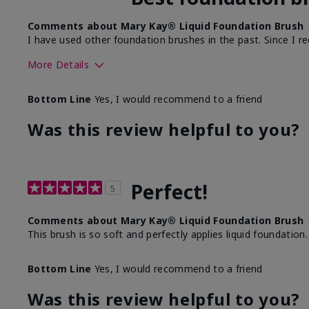
Comments about Mary Kay® Liquid Foundation Brush
I have used other foundation brushes in the past. Since I re
More Details
Skin Tone
Bottom Line
Yes, I would recommend to a friend
What was your overall usage experience with this produ
Was this review helpful to you?
Perfect!
5
Comments about Mary Kay® Liquid Foundation Brush
This brush is so soft and perfectly applies liquid foundation.
Bottom Line
Yes, I would recommend to a friend
Was this review helpful to you?