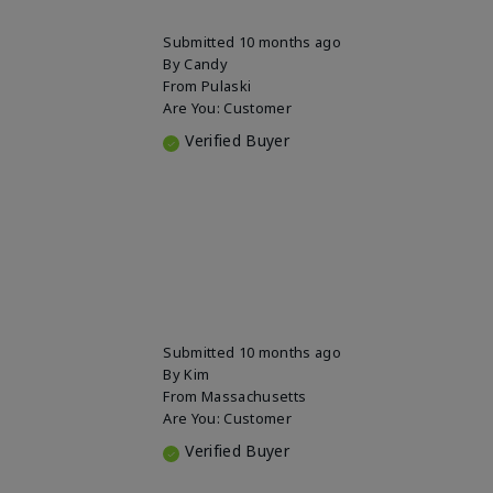
Submitted
10 months ago
By
Candy
From
Pulaski
Are You:
Customer
Verified Buyer
Submitted
10 months ago
By
Kim
From
Massachusetts
Are You:
Customer
Verified Buyer