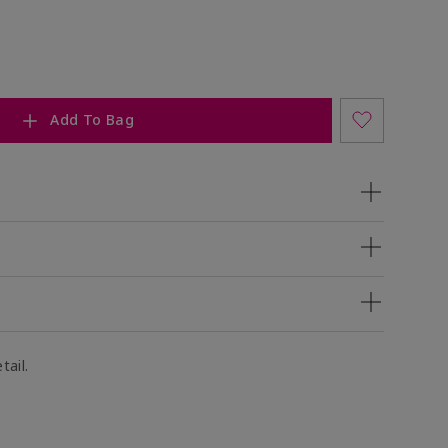
Add To Bag
tail.