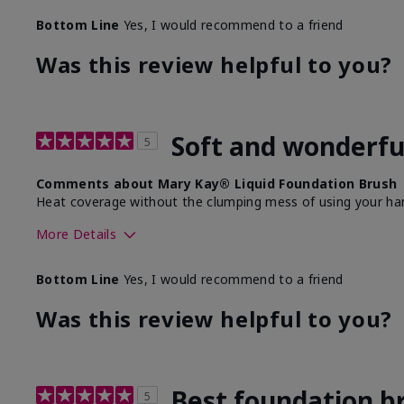
Bottom Line
Yes, I would recommend to a friend
Was this review helpful to you?
Soft and wonderfu
5
Comments about Mary Kay® Liquid Foundation Brush
Heat coverage without the clumping mess of using your ha
More Details
Skin Tone
Bottom Line
Yes, I would recommend to a friend
What was your overall usage experience with this produ
Was this review helpful to you?
Best foundation b
5