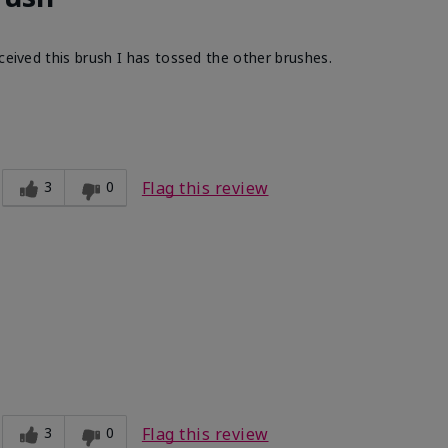
ceived this brush I has tossed the other brushes.
Light
ct?
Smooth
3
0
Flag this review
3
0
Flag this review