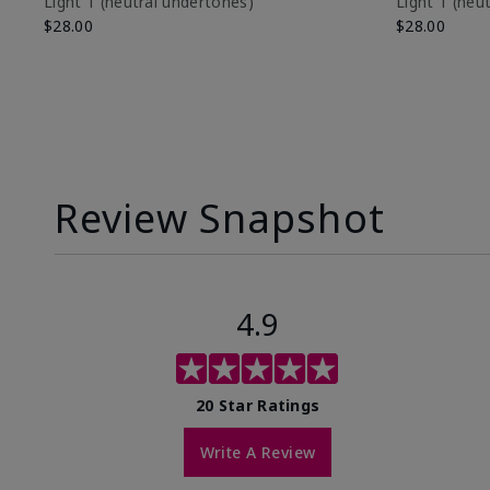
Light 1​ (neutral undertones)
Light 1​ (ne
$28.00
$28.00
Review Snapshot
4.9
20 Star Ratings
Write A Review