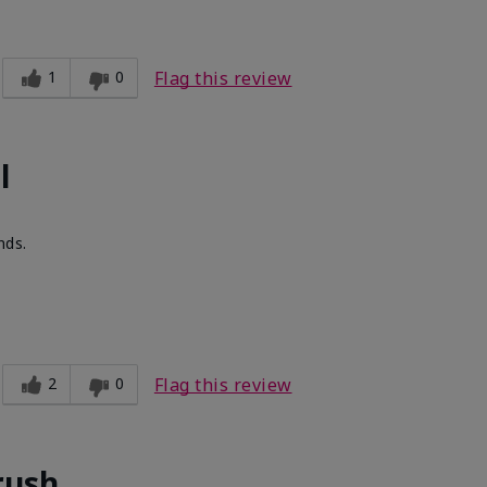
1
0
Flag this review
l
nds.
Light
ct?
Long-lasting, Smooth
2
0
Flag this review
rush