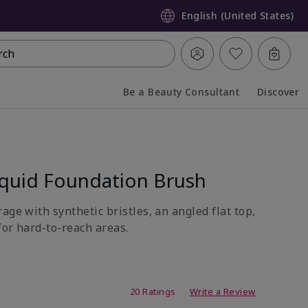
English (United States)
rch
Be a Beauty Consultant
Discover
Collapsed
Expanded
quid Foundation Brush
age with synthetic bristles, an angled flat top,
for hard-to-reach areas.
ating
20 Ratings
Write a Review