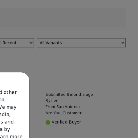
nd other
Submitted
8 months ago
nd
By
Lee
 We may
From
San Antonio
Are You:
Customer
edia,
es and
Verified Buyer
a by
learn more