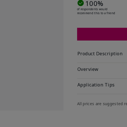
100%
of respondents would
recommend this to a friend
Product Description
Overview
Application Tips
All prices are suggested re