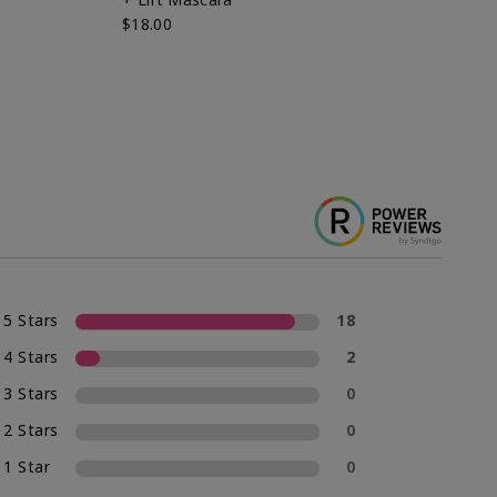
Ki
$18.00
$2
5 Stars
18
4 Stars
2
3 Stars
0
2 Stars
0
1 Star
0