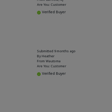
Are You:
Customer
Verified Buyer
Submitted
9 months ago
By
Heather
From
Wautoma
Are You:
Customer
Verified Buyer