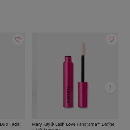
Next
 Duo Facial
Mary Kay® Lash Love Fanorama™ Define
Sp
+ Lift Mascara