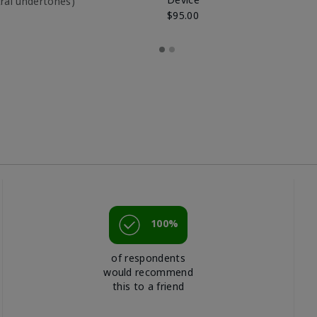
utral undertones)
$95.00
100%
of respondents
would recommend
this to a friend