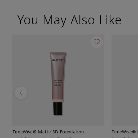
You May Also Like
Previous
TimeWise® Matte 3D Foundation
TimeWise® 