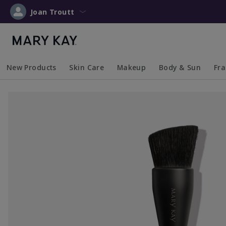
Joan Troutt
New Products
Skin Care
Makeup
Body & Sun
Fr
Collapsed
Expanded
Collapsed
Expanded
Collapsed
Expanded
Coll
Exp