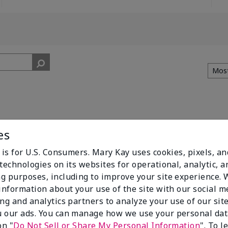
es
 is for U.S. Consumers. Mary Kay uses cookies, pixels, a
technologies on its websites for operational, analytic, a
ke sure all brushes you want are in the set.
g purposes, including to improve your site experience.
 information about your use of the site with our social m
ing and analytics partners to analyze your use of our sit
 our ads. You can manage how we use your personal dat
on "
Do Not Sell or Share My Personal Information
". To 