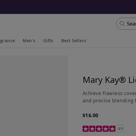
Sea
agrance
Men's
Gifts
Best Sellers
apsed
anded
Collapsed
Expanded
Mary Kay® Li
Achieve flawless cover
and precise blending 
$16.00
4.8 out of 5 Customer R
4.9